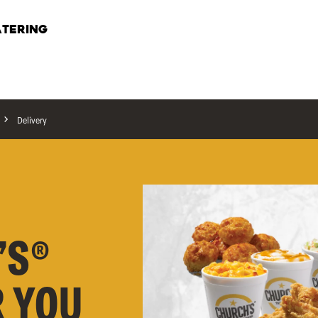
TERING
Delivery
’S®
R YOU