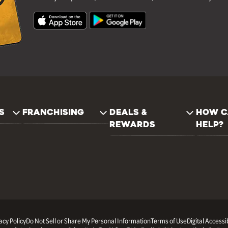
S
FRANCHISING
DEALS &
HOW C
REWARDS
HELP?
acy Policy
Do Not Sell or Share My Personal Information
Terms of Use
Digital Accessib