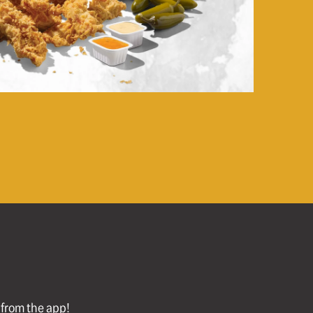
l from the app!