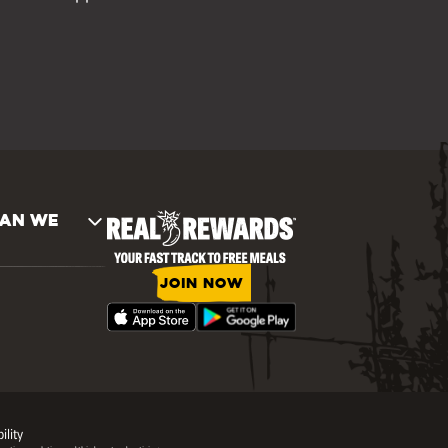
AN WE
JOIN NOW
ility