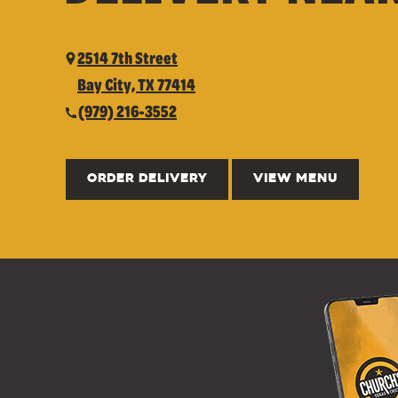
2514 7th Street
Bay City, TX 77414
(979) 216-3552
ORDER DELIVERY
VIEW MENU