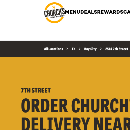
MENU
DEALS
REWARDS
CA
All Locations
TX
Bay City
2514 7th Street
7TH STREET
ORDER CHURCH
DELIVERY NEA