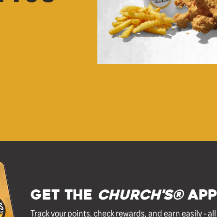
GET THE
Church's®
APP
Track your points, check rewards, and earn easily - al