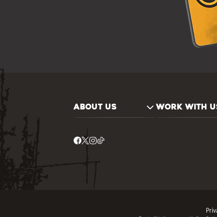
ABOUT US
WORK WITH U
Priv