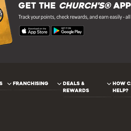
GET THE
Church's®
APP
Track your points, check rewards, and earn easily - al
S
FRANCHISING
DEALS &
HOW C
REWARDS
HELP?