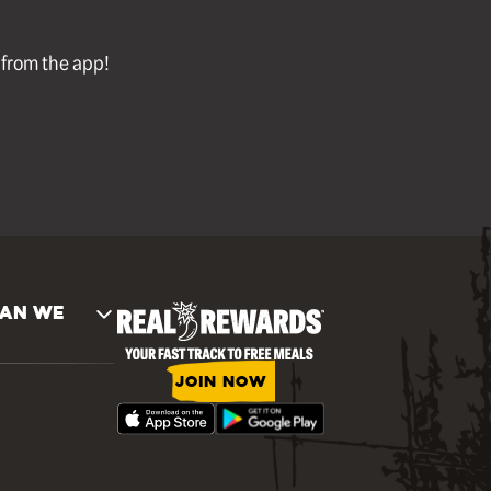
l from the app!
AN WE
JOIN NOW