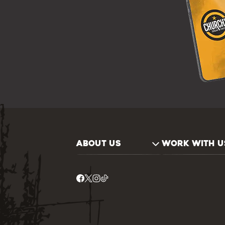
ABOUT US
WORK WITH U