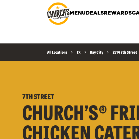
MENU
DEALS
REWARDS
CA
All Locations
TX
Bay City
2514 7th Street
7TH STREET
CHURCH’S® FRI
CHICKEN CATE