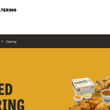
TERING
Catering
ED
RING