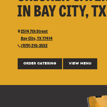
IN BAY CITY, TX
2514 7th Street
Bay City, TX 77414
(979) 216-3552
ORDER CATERING
VIEW MENU