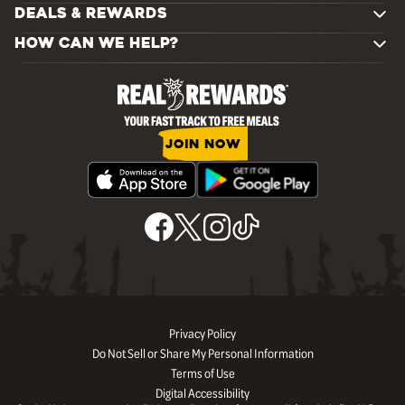
DEALS & REWARDS
HOW CAN WE HELP?
JOIN NOW
Privacy Policy
Do Not Sell or Share My Personal Information
Terms of Use
Digital Accessibility