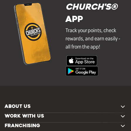
Church's®
APP
Track your points, check
rewards, and earn easily -
all from the app!
ABOUT US
WORK WITH US
FRANCHISING