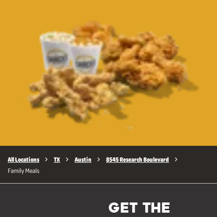
All Locations
TX
Austin
8545 Research Boulevard
Family Meals
GET THE