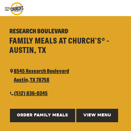
Toggle Header Menu
RESEARCH BOULEVARD
FAMILY MEALS AT CHURCH'S® -
AUSTIN, TX
8545 Research Boulevard
Austin, TX 78758
(512) 836-0345
ORDER FAMILY MEALS
VIEW MENU