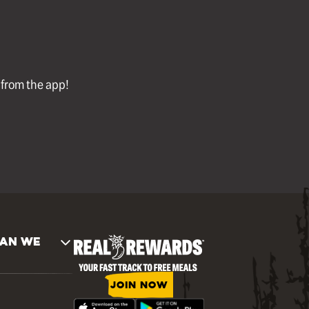
l from the app!
AN WE
JOIN NOW