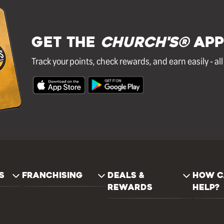
GET THE
Church's®
APP
Track your points, check rewards, and earn easily - al
S
FRANCHISING
DEALS &
HOW C
REWARDS
HELP?