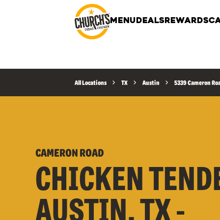
MENU
DEALS
REWARDS
CA
All Locations
TX
Austin
5339 Cameron Ro
CAMERON ROAD
CHICKEN TEND
AUSTIN, TX -