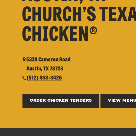
CHURCH’S TEX
CHICKEN®
5339 Cameron Road
Austin, TX 78723
(512) 458-3426
ORDER CHICKEN TENDERS
VIEW MEN