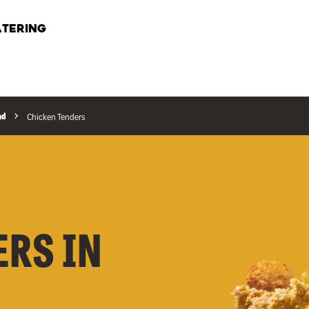
TERING
ad
Chicken Tenders
ERS IN