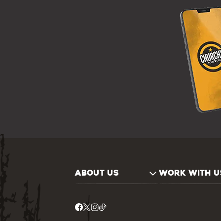
ABOUT US
WORK WITH U