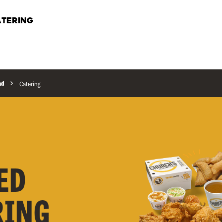
TERING
ad
Catering
ED
RING