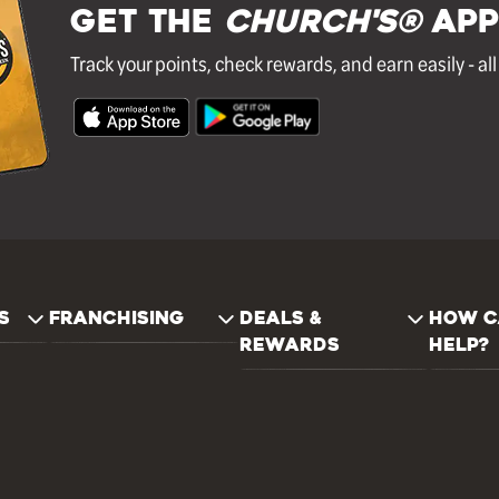
GET THE
Church's®
APP
Track your points, check rewards, and earn easily - al
S
FRANCHISING
DEALS &
HOW C
REWARDS
HELP?