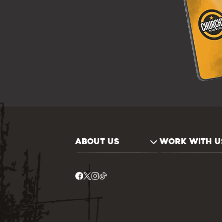
ABOUT US
WORK WITH U