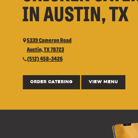
IN AUSTIN, TX
5339 Cameron Road
Austin, TX 78723
(512) 458-3426
ORDER CATERING
VIEW MENU