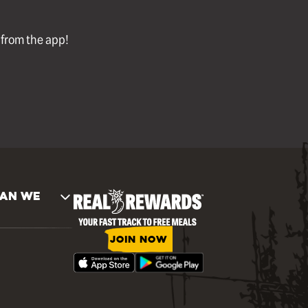
l from the app!
AN WE
JOIN NOW