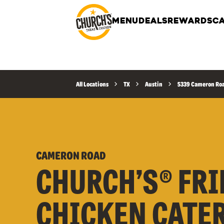
MENU
DEALS
REWARDS
CA
All Locations
TX
Austin
5339 Cameron Ro
CAMERON ROAD
CHURCH’S® FRI
CHICKEN CATE