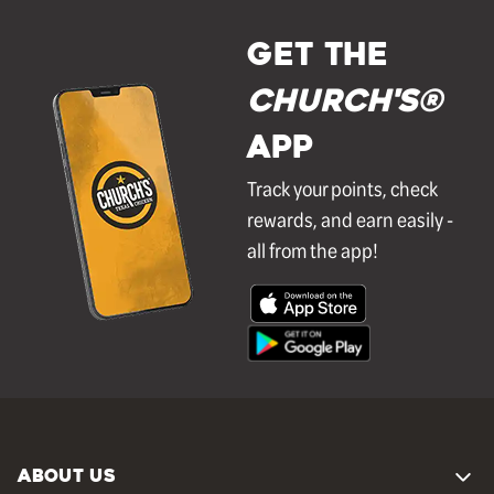
GET THE
Church's®
APP
Track your points, check
rewards, and earn easily -
all from the app!
ABOUT US