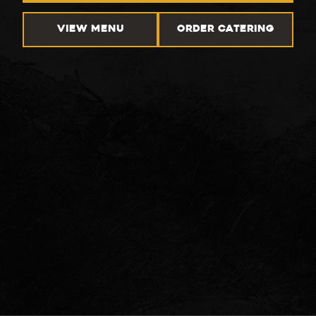
VIEW MENU
ORDER CATERING