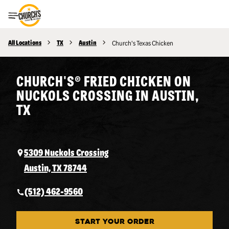
Toggle Header Menu
All Locations
TX
Austin
Church's Texas Chicken
CHURCH'S® FRIED CHICKEN ON
NUCKOLS CROSSING IN AUSTIN,
TX
5309 Nuckols Crossing
Austin, TX 78744
(512) 462-9560
START YOUR ORDER