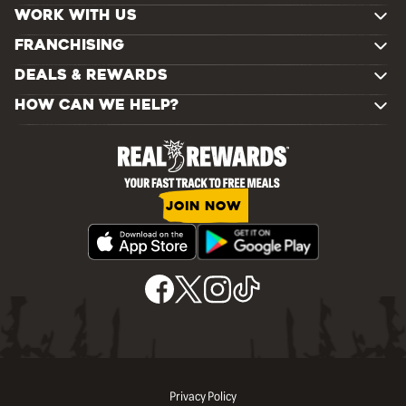
WORK WITH US
FRANCHISING
DEALS & REWARDS
HOW CAN WE HELP?
JOIN NOW
Privacy Policy