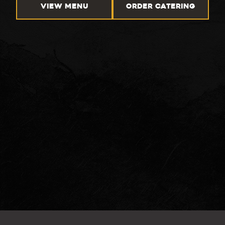
VIEW MENU
ORDER CATERING