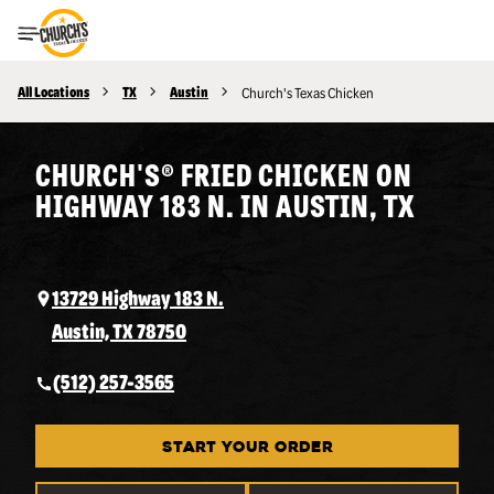
Toggle Header Menu
All Locations
TX
Austin
Church's Texas Chicken
CHURCH'S® FRIED CHICKEN ON
HIGHWAY 183 N. IN AUSTIN, TX
13729 Highway 183 N.
Austin, TX 78750
(512) 257-3565
START YOUR ORDER