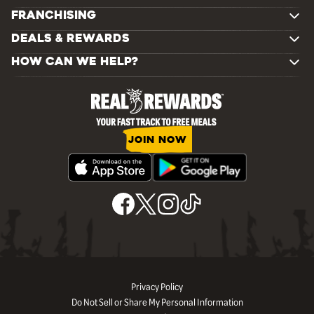
FRANCHISING
DEALS & REWARDS
HOW CAN WE HELP?
JOIN NOW
Privacy Policy
Do Not Sell or Share My Personal Information