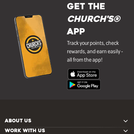
GET THE
Church's®
APP
Track your points, check
rewards, and earn easily -
all from the app!
ABOUT US
WORK WITH US