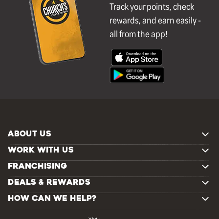
Track your points, check
rewards, and earn easily -
all from the app!
ABOUT US
WORK WITH US
FRANCHISING
DEALS & REWARDS
HOW CAN WE HELP?