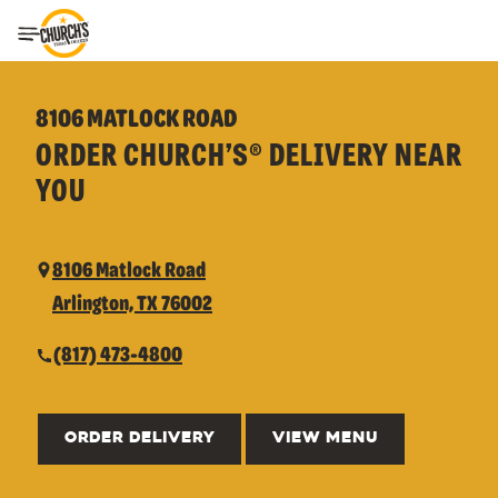
Toggle Header Menu
8106 MATLOCK ROAD
ORDER CHURCH’S® DELIVERY NEAR
YOU
8106 Matlock Road
Arlington, TX 76002
(817) 473-4800
ORDER DELIVERY
VIEW MENU