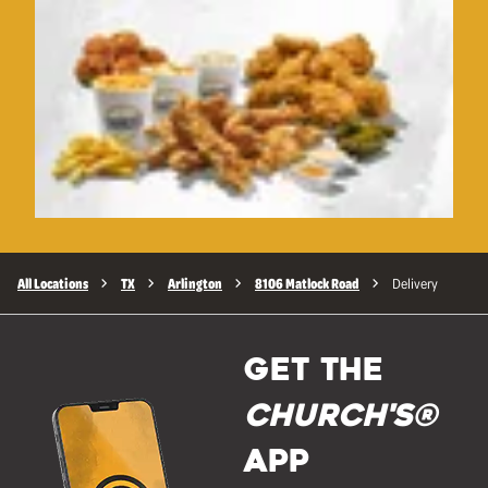
All Locations
TX
Arlington
8106 Matlock Road
Delivery
GET THE
Church's®
APP