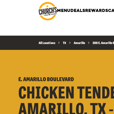
MENU
DEALS
REWARDS
CA
All Locations
TX
Amarillo
200 E. Amarillo
E. AMARILLO BOULEVARD
CHICKEN TEND
AMARILLO, TX -