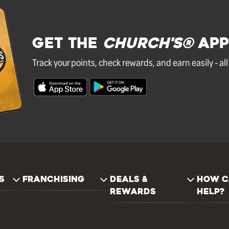
GET THE
Church's®
APP
Track your points, check rewards, and earn easily - al
S
FRANCHISING
DEALS &
HOW C
REWARDS
HELP?