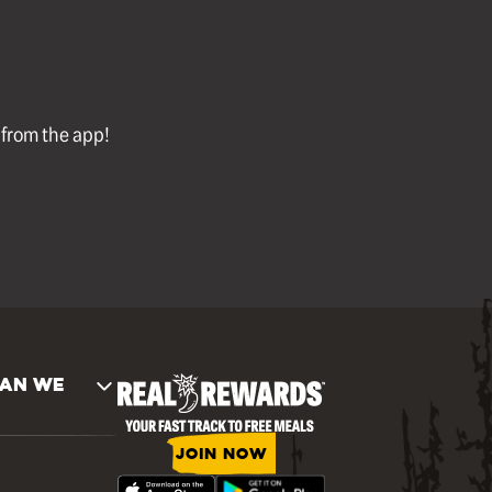
l from the app!
AN WE
JOIN NOW