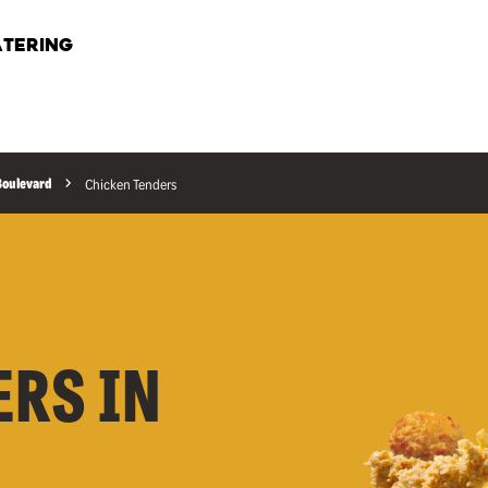
TERING
 Boulevard
Chicken Tenders
ERS IN