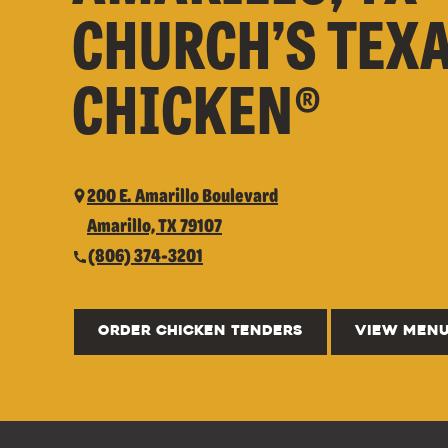
CHURCH’S TEX
CHICKEN®
200 E. Amarillo Boulevard
Amarillo, TX 79107
(806) 374-3201
ORDER CHICKEN TENDERS
VIEW MEN