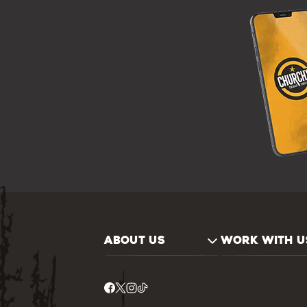
ABOUT US
WORK WITH U