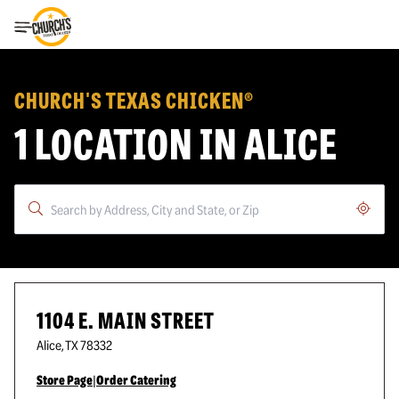
Toggle Header Menu
CHURCH'S TEXAS CHICKEN®
1 LOCATION IN ALICE
Geoloc
1104 E. MAIN STREET
Alice
,
TX
78332
Store Page
|
Order Catering