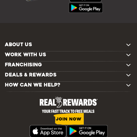
ABOUT US
WORK WITH US
FRANCHISING
DEALS & REWARDS
HOW CAN WE HELP?
JOIN NOW