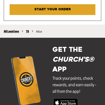
START YOUR ORDER
All Locations
TX
Alice
GET THE
Church's®
APP
Track your points, check
rewards, and earn easily -
all from the app!