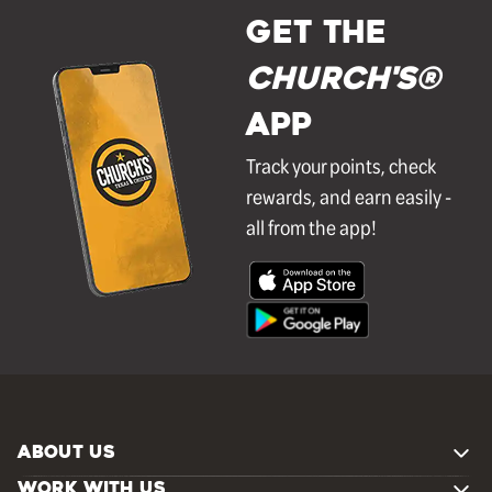
GET THE
Church's®
APP
Track your points, check
rewards, and earn easily -
all from the app!
ABOUT US
WORK WITH US