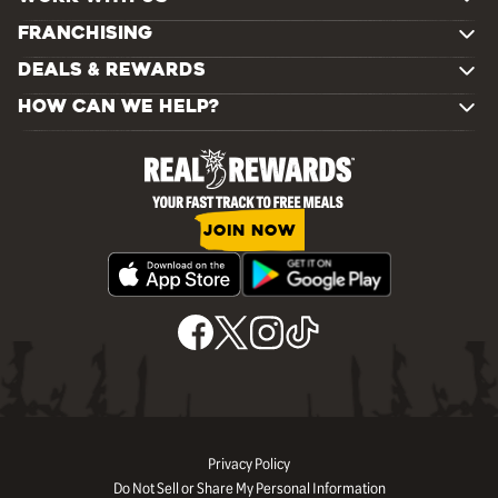
FRANCHISING
DEALS & REWARDS
HOW CAN WE HELP?
JOIN NOW
Privacy Policy
Do Not Sell or Share My Personal Information