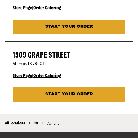
Store Page
|
Order Catering
START YOUR ORDER
1309 GRAPE STREET
Abilene
,
TX
79601
Store Page
|
Order Catering
START YOUR ORDER
All Locations
TX
Abilene