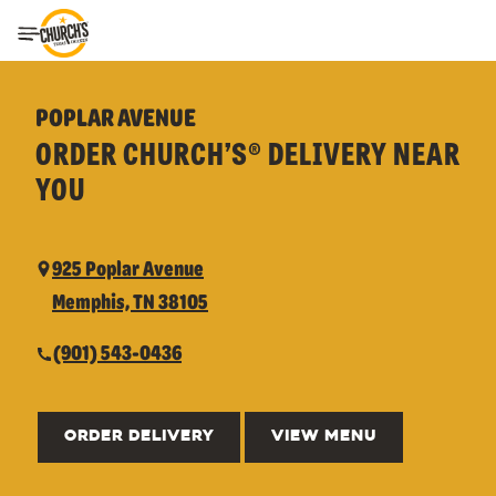
Toggle Header Menu
POPLAR AVENUE
ORDER CHURCH’S® DELIVERY NEAR
YOU
925 Poplar Avenue
Memphis, TN 38105
(901) 543-0436
ORDER DELIVERY
VIEW MENU