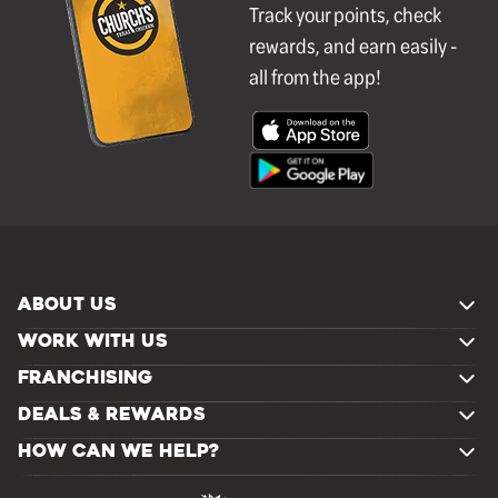
Track your points, check
rewards, and earn easily -
all from the app!
ABOUT US
WORK WITH US
FRANCHISING
DEALS & REWARDS
HOW CAN WE HELP?