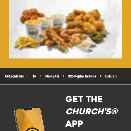
All Locations
TN
Memphis
925 Poplar Avenue
Delivery
GET THE
Church's®
APP