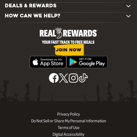
DEALS & REWARDS
HOW CAN WE HELP?
JOIN NOW
Privacy Policy
Do Not Sell or Share My Personal Information
Terms of Use
Digital Accessibility