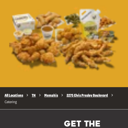
All Locations
TN
Memphis
2275 Elvis Presley Boulevard
Catering
GET THE