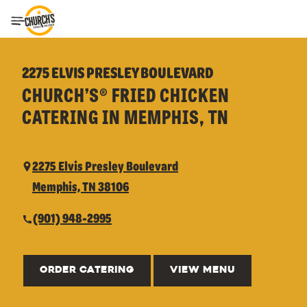
Toggle Header Menu
2275 ELVIS PRESLEY BOULEVARD
CHURCH’S® FRIED CHICKEN
CATERING IN MEMPHIS, TN
2275 Elvis Presley Boulevard
Memphis, TN 38106
(901) 948-2995
ORDER CATERING
VIEW MENU