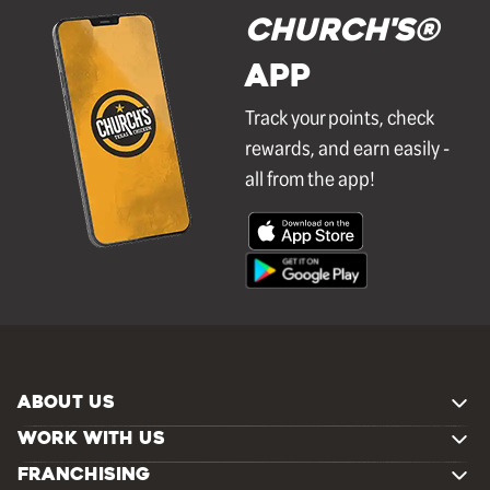
Church's®
APP
Track your points, check
rewards, and earn easily -
all from the app!
ABOUT US
WORK WITH US
FRANCHISING