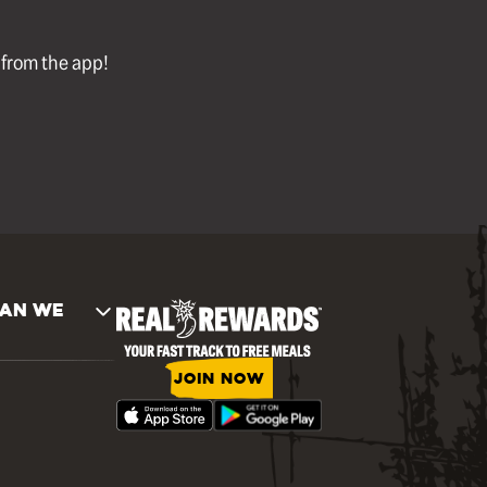
l from the app!
AN WE
JOIN NOW