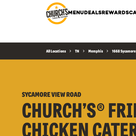
MENU
DEALS
REWARDS
CA
All Locations
TN
Memphis
1668 Sycamore
SYCAMORE VIEW ROAD
CHURCH’S® FRI
CHICKEN CATE