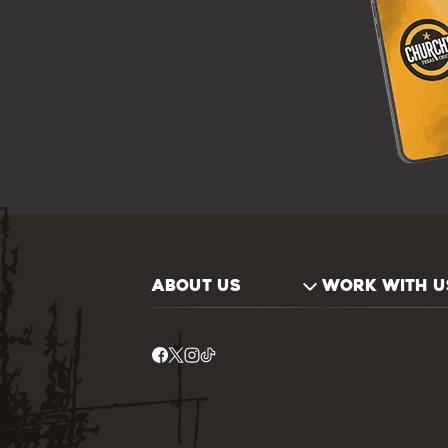
ABOUT US
WORK WITH U