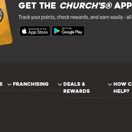
GET THE
Church's®
APP
Track your points, check rewards, and earn easily - al
S
FRANCHISING
DEALS &
HOW C
REWARDS
HELP?