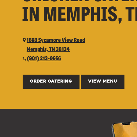
IN MEMPHIS, 
1668 Sycamore View Road
Memphis, TN 38134
(901) 213-9666
ORDER CATERING
VIEW MENU