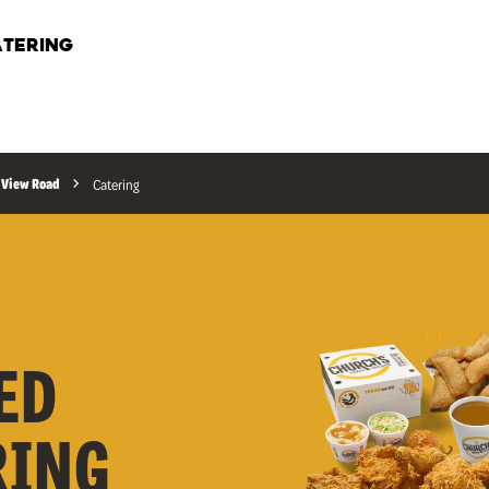
TERING
 View Road
Catering
ED
RING