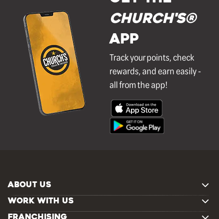
Church's®
APP
Track your points, check
rewards, and earn easily -
all from the app!
ABOUT US
WORK WITH US
FRANCHISING