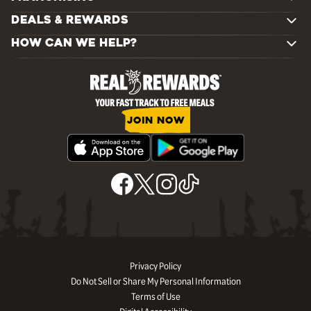
DEALS & REWARDS
HOW CAN WE HELP?
JOIN NOW
Privacy Policy
Do Not Sell or Share My Personal Information
Terms of Use