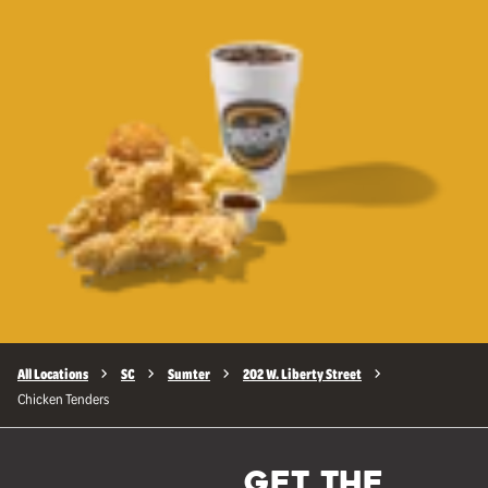
All Locations
SC
Sumter
202 W. Liberty Street
Chicken Tenders
GET THE