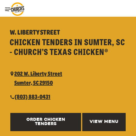
Toggle Header Menu
W. LIBERTY STREET
CHICKEN TENDERS IN SUMTER, SC
- CHURCH’S TEXAS CHICKEN®
202 W. Liberty Street
Sumter, SC 29150
(803) 883-0431
ORDER CHICKEN
VIEW MENU
TENDERS