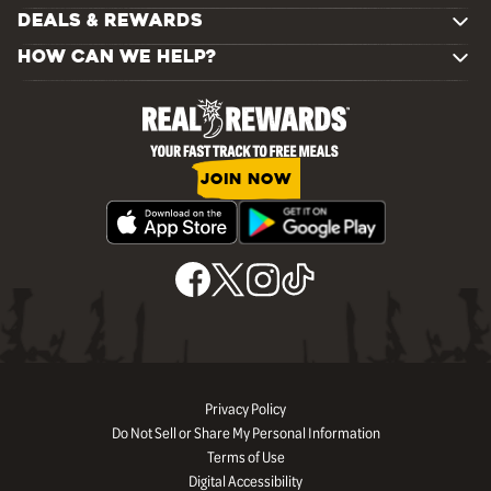
DEALS & REWARDS
HOW CAN WE HELP?
JOIN NOW
Privacy Policy
Do Not Sell or Share My Personal Information
Terms of Use
Digital Accessibility