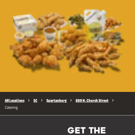
All Locations
SC
Spartanburg
880 N. Church Street
Catering
GET THE