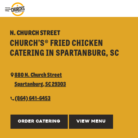
Toggle Header Menu
N. CHURCH STREET
CHURCH’S® FRIED CHICKEN
CATERING IN SPARTANBURG, SC
880 N. Church Street
Spartanburg, SC 29303
(864) 641-6453
ORDER CATERING
VIEW MENU