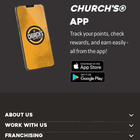
Church's®
APP
Track your points, check
rewards, and earn easily -
all from the app!
ABOUT US
WORK WITH US
FRANCHISING