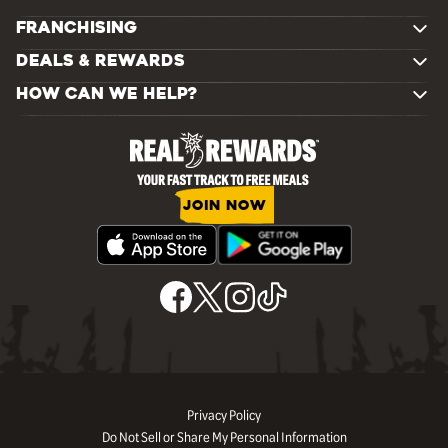
FRANCHISING
DEALS & REWARDS
HOW CAN WE HELP?
JOIN NOW
Privacy Policy
Do Not Sell or Share My Personal Information