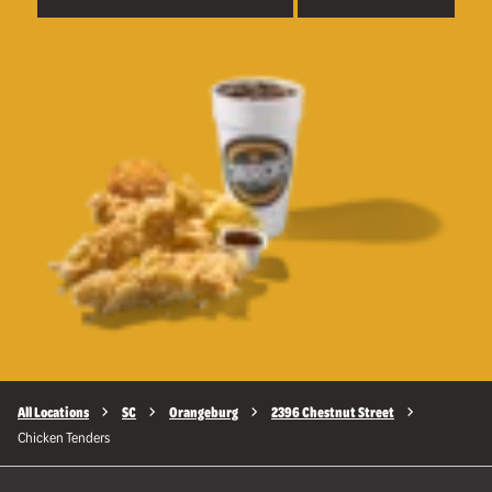
All Locations
SC
Orangeburg
2396 Chestnut Street
Chicken Tenders