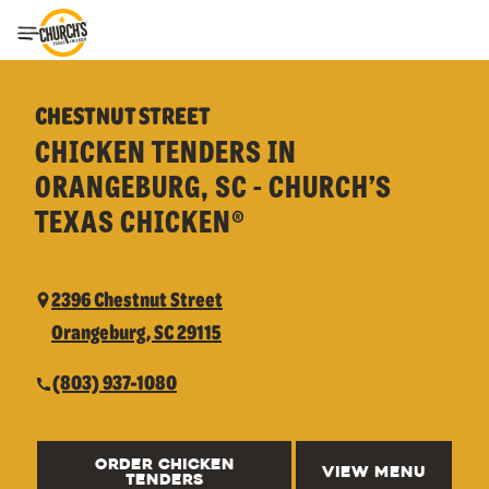
Toggle Header Menu
CHESTNUT STREET
CHICKEN TENDERS IN
ORANGEBURG, SC - CHURCH’S
TEXAS CHICKEN®
2396 Chestnut Street
Orangeburg, SC 29115
(803) 937-1080
ORDER CHICKEN
VIEW MENU
TENDERS