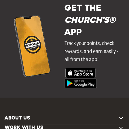
GET THE
Church's®
APP
Track your points, check
rewards, and earn easily -
all from the app!
ABOUT US
WORK WITH US