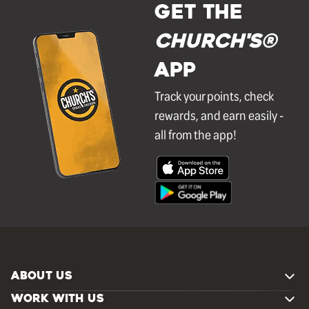
GET THE
Church's®
APP
Track your points, check
rewards, and earn easily -
all from the app!
ABOUT US
WORK WITH US