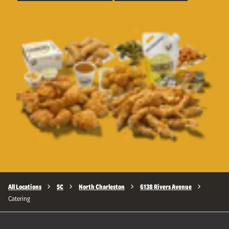
All Locations
SC
North Charleston
6138 Rivers Avenue
Catering