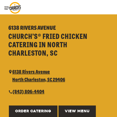
Toggle Header Menu
6138 RIVERS AVENUE
CHURCH’S® FRIED CHICKEN
CATERING IN NORTH
CHARLESTON, SC
6138 Rivers Avenue
North Charleston, SC 29406
(843) 806-4404
ORDER CATERING
VIEW MENU