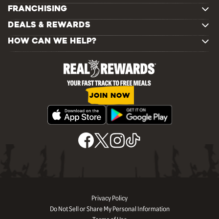
FRANCHISING
DEALS & REWARDS
HOW CAN WE HELP?
JOIN NOW
Privacy Policy
Do Not Sell or Share My Personal Information
Terms of Use