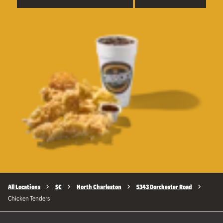
All Locations
SC
North Charleston
5343 Dorchester Road
Chicken Tenders