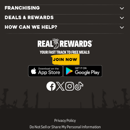
FRANCHISING
DEALS & REWARDS
HOW CAN WE HELP?
JOIN NOW
Privacy Policy
Do Not Sell or Share My Personal Information