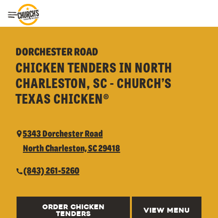
Toggle Header Menu
DORCHESTER ROAD
CHICKEN TENDERS IN NORTH
CHARLESTON, SC - CHURCH’S
TEXAS CHICKEN®
5343 Dorchester Road
North Charleston, SC 29418
(843) 261-5260
ORDER CHICKEN
VIEW MENU
TENDERS