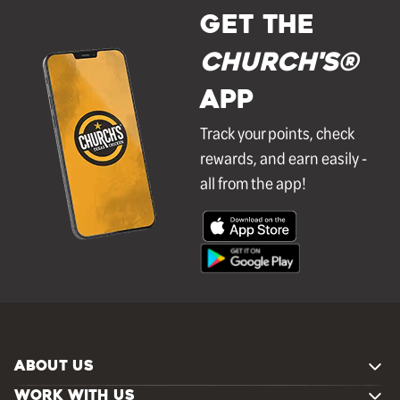
GET THE
Church's®
APP
Track your points, check
rewards, and earn easily -
all from the app!
ABOUT US
WORK WITH US