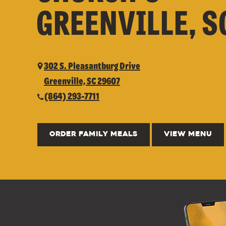
GREENVILLE, S
302 S. Pleasantburg Drive
Greenville, SC 29607
(864) 293-7711
ORDER FAMILY MEALS
VIEW MENU