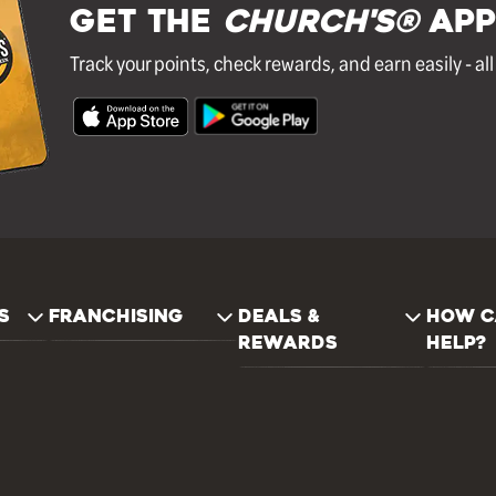
GET THE
Church's®
APP
Track your points, check rewards, and earn easily - al
S
FRANCHISING
DEALS &
HOW C
REWARDS
HELP?