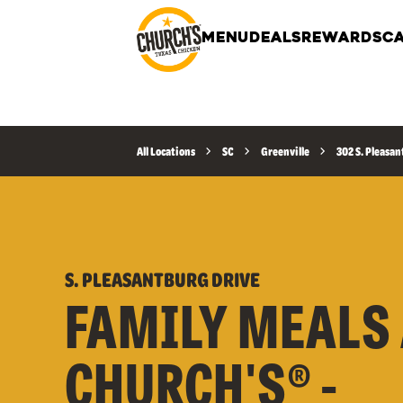
MENU
DEALS
REWARDS
CA
All Locations
SC
Greenville
302 S. Pleasan
S. PLEASANTBURG DRIVE
FAMILY MEALS 
CHURCH'S® -