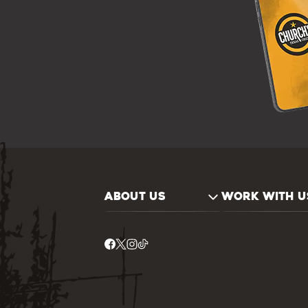
ABOUT US
WORK WITH U