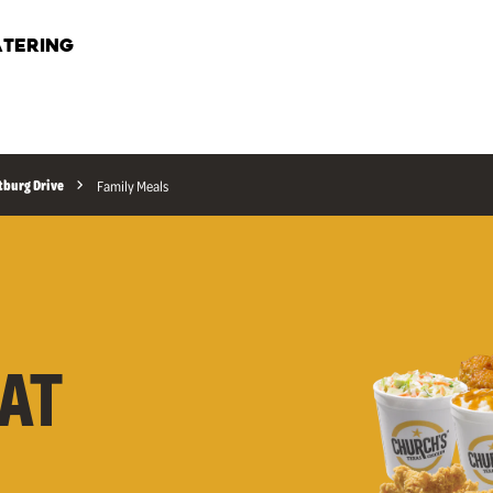
TERING
tburg Drive
Family Meals
AT