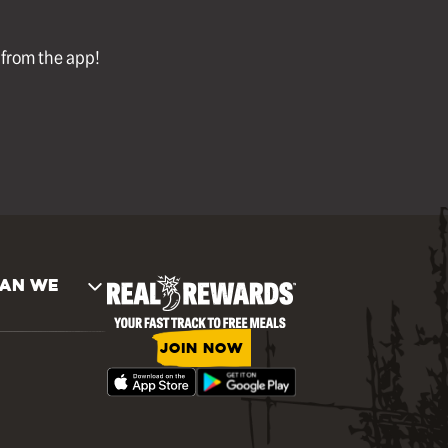
l from the app!
AN WE
JOIN NOW