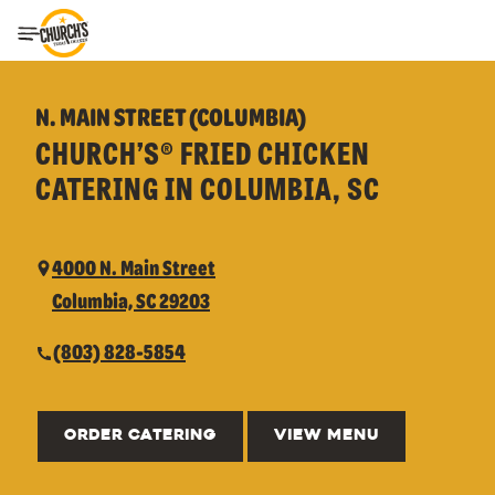
Toggle Header Menu
N. MAIN STREET (COLUMBIA)
CHURCH’S® FRIED CHICKEN
CATERING IN COLUMBIA, SC
4000 N. Main Street
Columbia, SC 29203
(803) 828-5854
ORDER CATERING
VIEW MENU