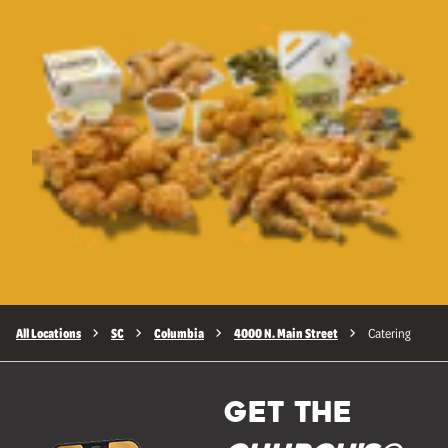
All Locations
SC
Columbia
4000 N. Main Street
Catering
GET THE