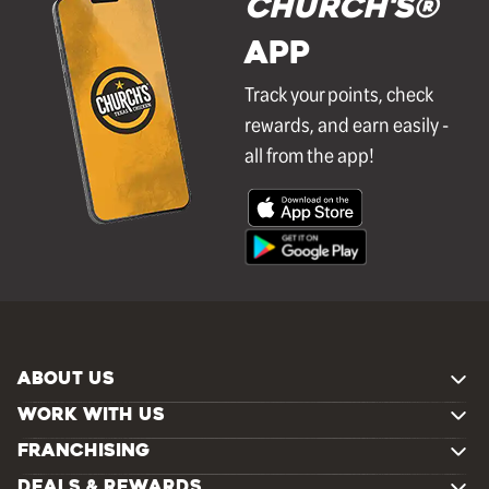
Church's®
APP
Track your points, check
rewards, and earn easily -
all from the app!
ABOUT US
WORK WITH US
FRANCHISING
DEALS & REWARDS