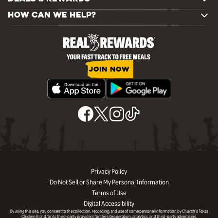
HOW CAN WE HELP?
JOIN NOW
Privacy Policy
Do Not Sell or Share My Personal Information
Terms of Use
Digital Accessibility
By using this site, you consent to the collection, recording, and use of some personal information by Church’s Texas
Chicken® and/or its third-party providers for the site operation, analytics, and third-party advertising.