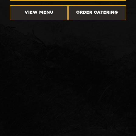
VIEW MENU
ORDER CATERING