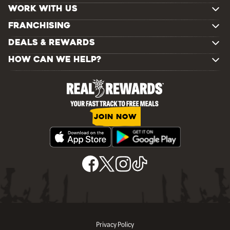
WORK WITH US
FRANCHISING
DEALS & REWARDS
HOW CAN WE HELP?
JOIN NOW
Privacy Policy