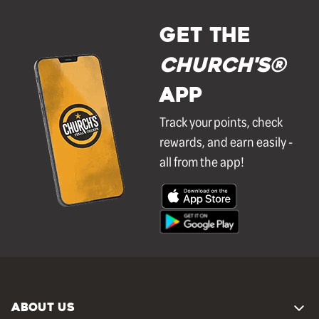
GET THE
Church's®
APP
Track your points, check
rewards, and earn easily -
all from the app!
ABOUT US