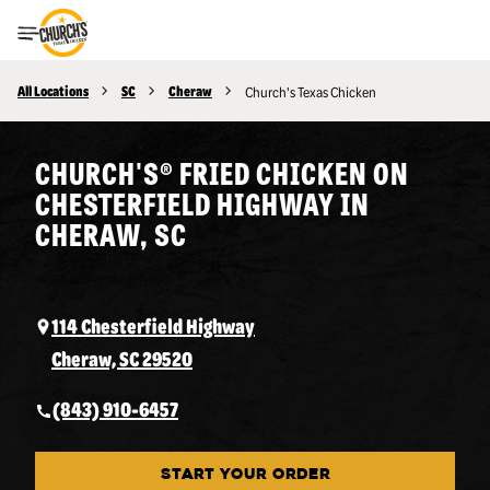
Toggle Header Menu
All Locations
SC
Cheraw
Church's Texas Chicken
CHURCH'S® FRIED CHICKEN ON
CHESTERFIELD HIGHWAY IN
CHERAW, SC
114 Chesterfield Highway
Cheraw, SC 29520
(843) 910-6457
START YOUR ORDER