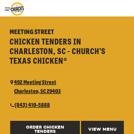
Toggle Header Menu
MEETING STREET
CHICKEN TENDERS IN
CHARLESTON, SC - CHURCH’S
TEXAS CHICKEN®
492 Meeting Street
Charleston, SC 29403
(843) 410-5888
ORDER CHICKEN
VIEW MENU
TENDERS