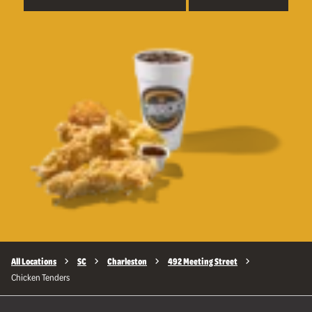
All Locations
SC
Charleston
492 Meeting Street
Chicken Tenders