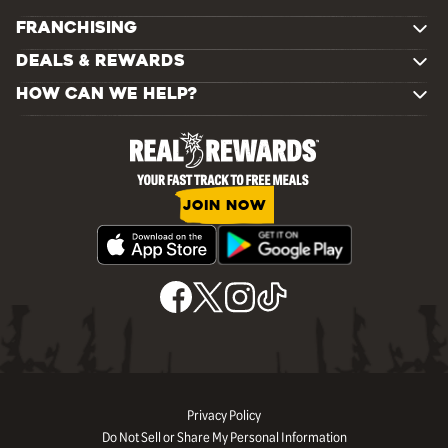
FRANCHISING
DEALS & REWARDS
HOW CAN WE HELP?
JOIN NOW
Privacy Policy
Do Not Sell or Share My Personal Information