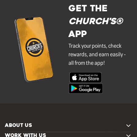
GET THE
Church's®
APP
Track your points, check
rewards, and earn easily -
all from the app!
ABOUT US
WORK WITH US