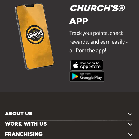
Church's®
APP
Track your points, check
rewards, and earn easily -
all from the app!
ABOUT US
WORK WITH US
FRANCHISING