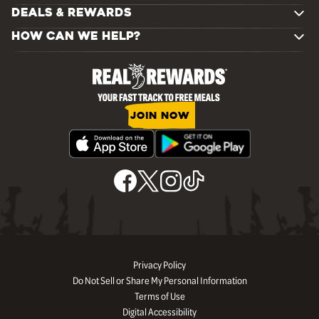
DEALS & REWARDS
HOW CAN WE HELP?
JOIN NOW
Privacy Policy
Do Not Sell or Share My Personal Information
Terms of Use
Digital Accessibility