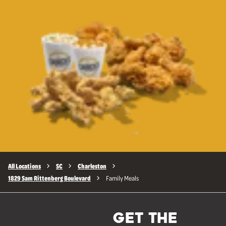
All Locations
SC
Charleston
1829 Sam Rittenberg Boulevard
Family Meals
GET THE