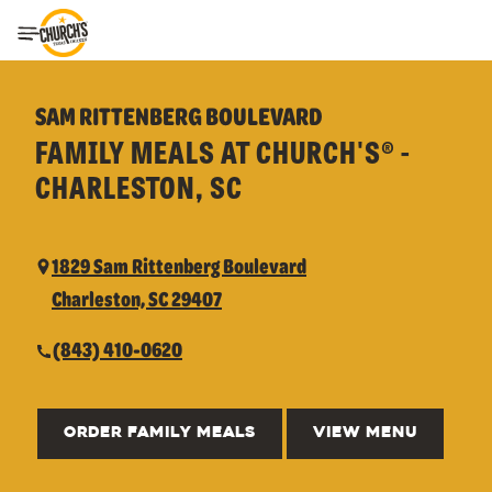
Toggle Header Menu
SAM RITTENBERG BOULEVARD
FAMILY MEALS AT CHURCH'S® -
CHARLESTON, SC
1829 Sam Rittenberg Boulevard
Charleston, SC 29407
(843) 410-0620
ORDER FAMILY MEALS
VIEW MENU