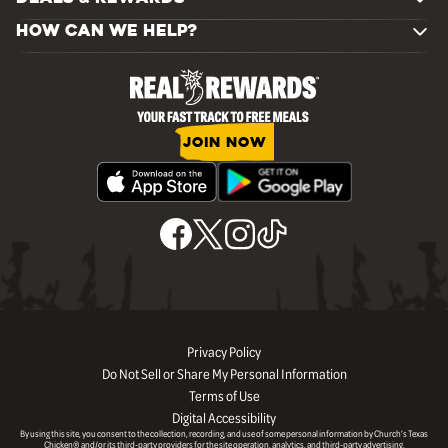
HOW CAN WE HELP?
JOIN NOW
Privacy Policy
Do Not Sell or Share My Personal Information
Terms of Use
Digital Accessibility
By using this site, you consent to the collection, recording, and use of some personal information by Church’s Texas
Chicken® and/or its third-party providers for the site operation, analytics, and third-party advertising.