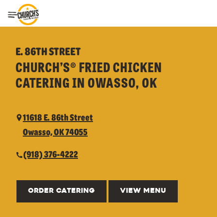
Toggle Header Menu
E. 86TH STREET
CHURCH’S® FRIED CHICKEN
CATERING IN OWASSO, OK
11618 E. 86th Street
Owasso, OK 74055
(918) 376-4222
ORDER CATERING
VIEW MENU