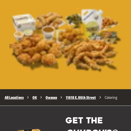
All Locations
OK
Owasso
11618 E. 86th Street
Catering
GET THE