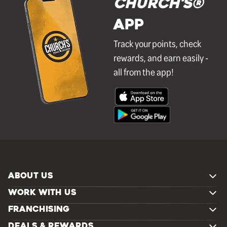
Church's®
APP
Track your points, check
rewards, and earn easily -
all from the app!
ABOUT US
WORK WITH US
FRANCHISING
DEALS & REWARDS