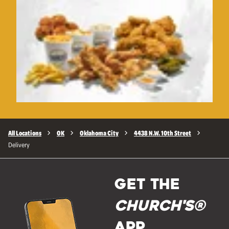
All Locations
OK
Oklahoma City
4438 N.W. 10th Street
Delivery
GET THE
Church's®
APP