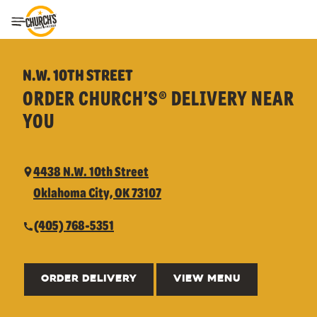
Toggle Header Menu
N.W. 10TH STREET
ORDER CHURCH’S® DELIVERY NEAR
YOU
4438 N.W. 10th Street
Oklahoma City, OK 73107
(405) 768-5351
ORDER DELIVERY
VIEW MENU