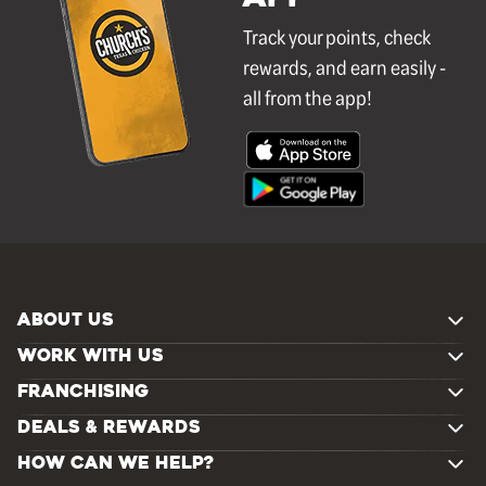
Track your points, check
rewards, and earn easily -
all from the app!
ABOUT US
WORK WITH US
FRANCHISING
DEALS & REWARDS
HOW CAN WE HELP?