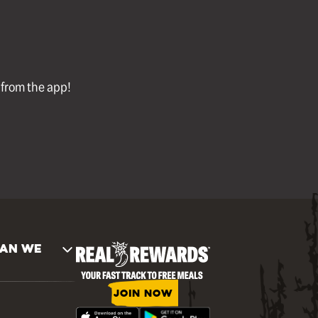
l from the app!
AN WE
JOIN NOW