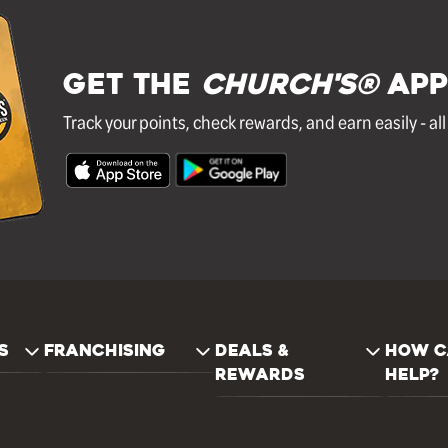
GET THE
Church's®
APP
Track your points, check rewards, and earn easily - al
S
FRANCHISING
DEALS &
HOW C
REWARDS
HELP?