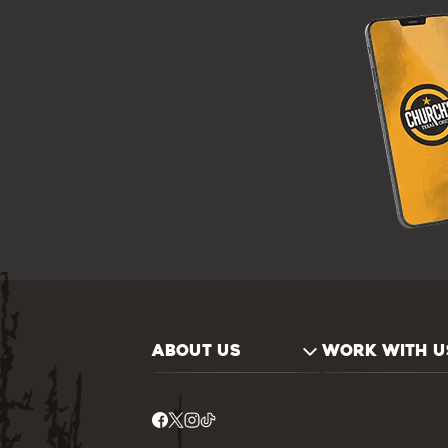
ABOUT US
WORK WITH U