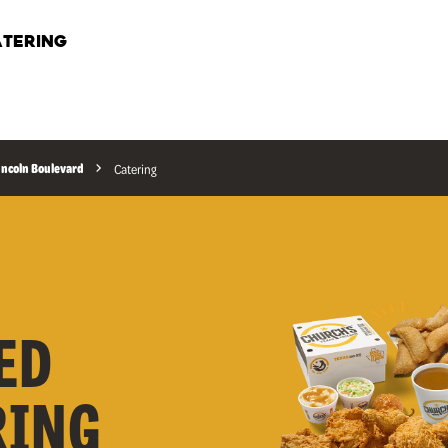
TERING
incoln Boulevard
Catering
ED
RING