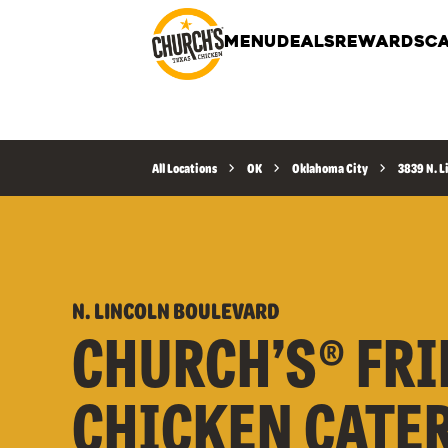
MENU
DEALS
REWARDS
CA
All Locations
OK
Oklahoma City
3839 N. L
N. LINCOLN BOULEVARD
CHURCH’S® FRI
CHICKEN CATE