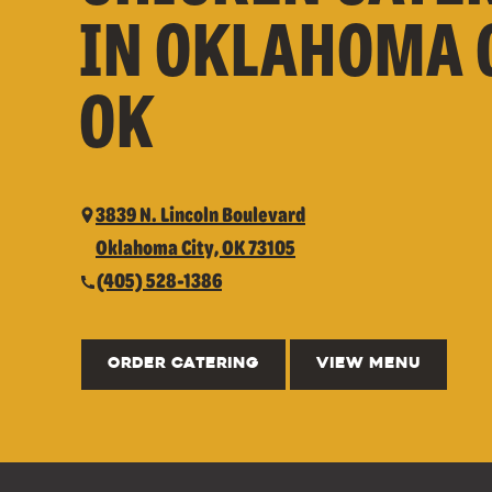
IN OKLAHOMA C
OK
3839 N. Lincoln Boulevard
Oklahoma City, OK 73105
(405) 528-1386
ORDER CATERING
VIEW MENU