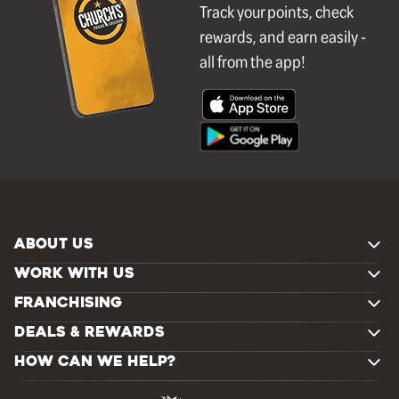
Track your points, check
rewards, and earn easily -
all from the app!
ABOUT US
WORK WITH US
FRANCHISING
DEALS & REWARDS
HOW CAN WE HELP?