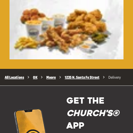
All Locations
OK
Moore
1235 N. Santa Fe Street
Delivery
GET THE
Church's®
APP