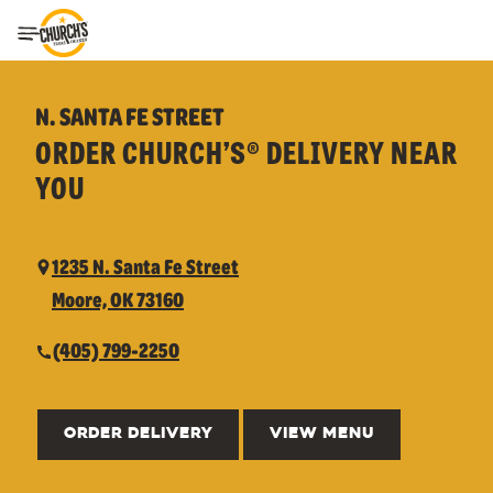
Toggle Header Menu
N. SANTA FE STREET
ORDER CHURCH’S® DELIVERY NEAR
YOU
1235 N. Santa Fe Street
Moore, OK 73160
(405) 799-2250
ORDER DELIVERY
VIEW MENU