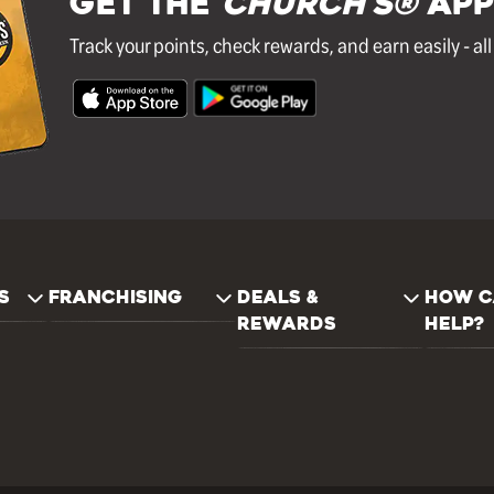
GET THE
Church's®
APP
Track your points, check rewards, and earn easily - al
S
FRANCHISING
DEALS &
HOW C
REWARDS
HELP?