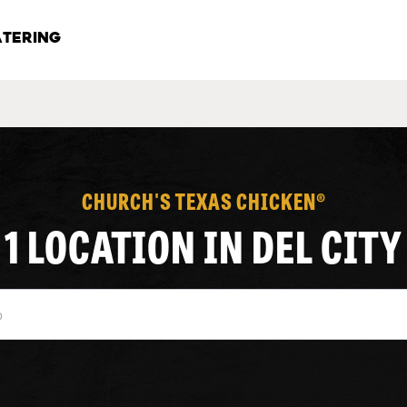
TERING
CHURCH'S TEXAS CHICKEN®
1 LOCATION IN DEL CITY