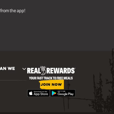
l from the app!
AN WE
JOIN NOW