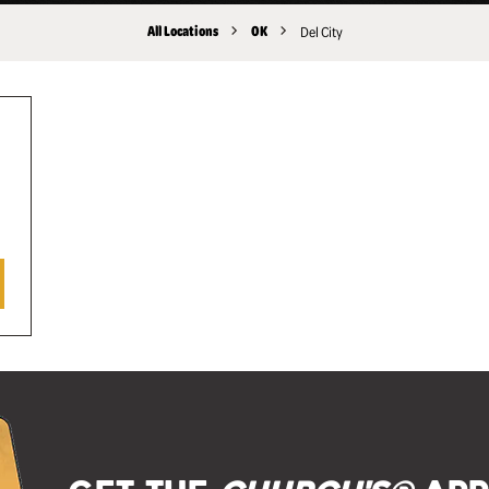
All Locations
OK
Del City