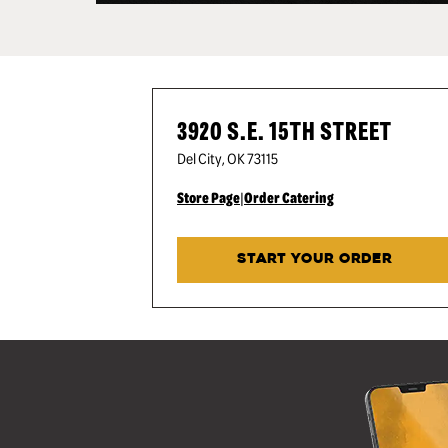
3920 S.E. 15TH STREET
Del City
,
OK
73115
Store Page
|
Order Catering
START YOUR ORDER