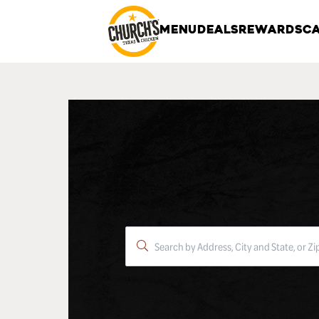
MENU
DEALS
REWARDS
CA