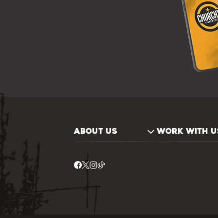
ABOUT US
WORK WITH U