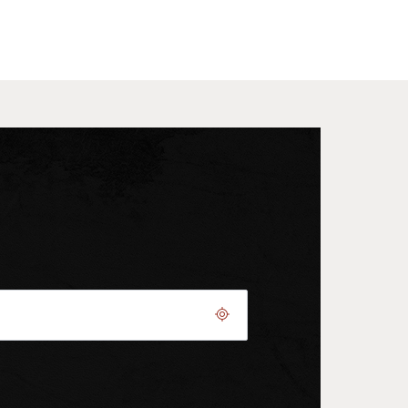
Geolocate.