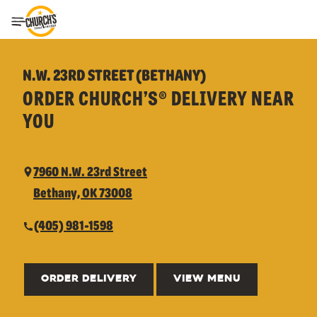
Toggle Header Menu
N.W. 23RD STREET (BETHANY)
ORDER CHURCH’S® DELIVERY NEAR
YOU
7960 N.W. 23rd Street
Bethany, OK 73008
(405) 981-1598
ORDER DELIVERY
VIEW MENU