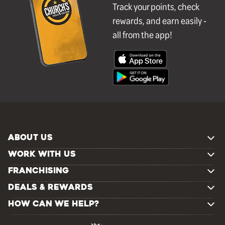
Track your points, check
rewards, and earn easily -
all from the app!
ABOUT US
WORK WITH US
FRANCHISING
DEALS & REWARDS
HOW CAN WE HELP?