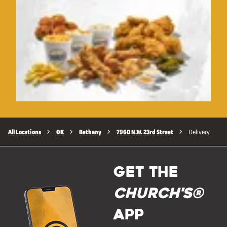
All Locations
OK
Bethany
7960 N.W. 23rd Street
Delivery
GET THE
Church's®
APP