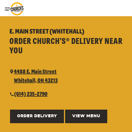
Toggle Header Menu
E. MAIN STREET (WHITEHALL)
ORDER CHURCH’S® DELIVERY NEAR
YOU
4488 E. Main Street
Whitehall, OH 43213
(614) 235-2790
ORDER DELIVERY
VIEW MENU