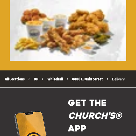
All Locations
OH
Whitehall
4488 E. Main Street
Delivery
GET THE
Church's®
APP