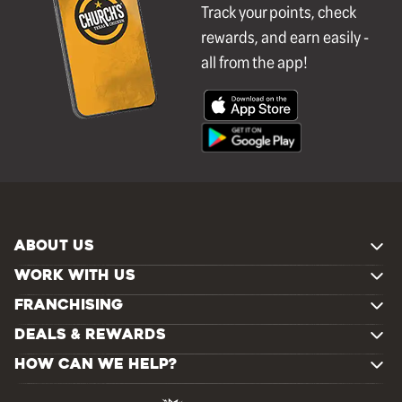
Track your points, check
rewards, and earn easily -
all from the app!
ABOUT US
WORK WITH US
FRANCHISING
DEALS & REWARDS
HOW CAN WE HELP?