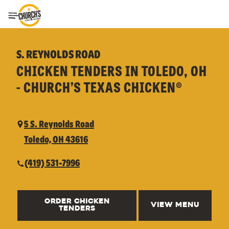
Toggle Header Menu
S. REYNOLDS ROAD
CHICKEN TENDERS IN TOLEDO, OH
- CHURCH’S TEXAS CHICKEN®
5 S. Reynolds Road
Toledo, OH 43616
(419) 531-7996
ORDER CHICKEN
VIEW MENU
TENDERS