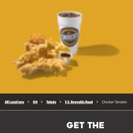
All Locations
OH
Toledo
5 S. Reynolds Road
Chicken Tenders
GET THE