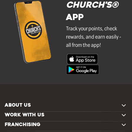
Church's®
APP
Track your points, check
rewards, and earn easily -
all from the app!
ABOUT US
WORK WITH US
FRANCHISING