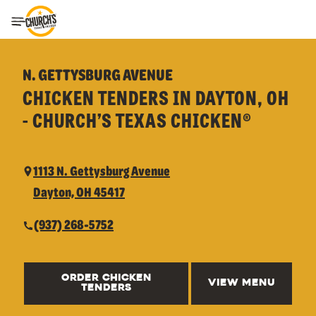
Toggle Header Menu
N. GETTYSBURG AVENUE
CHICKEN TENDERS IN DAYTON, OH
- CHURCH’S TEXAS CHICKEN®
1113 N. Gettysburg Avenue
Dayton, OH 45417
(937) 268-5752
ORDER CHICKEN
VIEW MENU
TENDERS