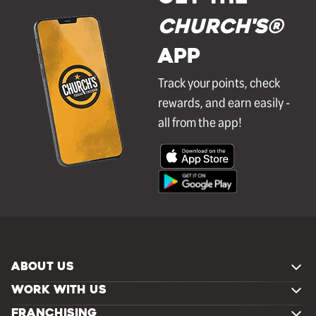
Church's®
APP
Track your points, check
rewards, and earn easily -
all from the app!
ABOUT US
WORK WITH US
FRANCHISING