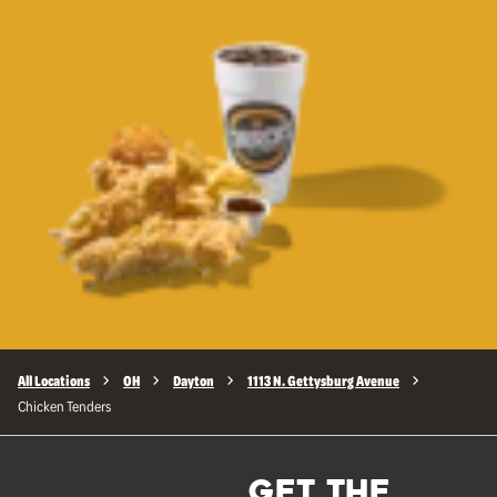
All Locations
OH
Dayton
1113 N. Gettysburg Avenue
Chicken Tenders
GET THE