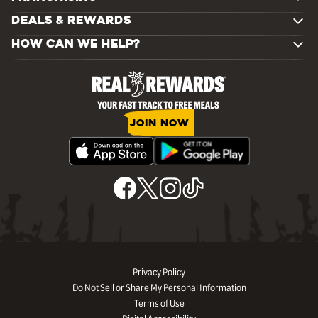
DEALS & REWARDS
HOW CAN WE HELP?
JOIN NOW
Privacy Policy
Do Not Sell or Share My Personal Information
Terms of Use