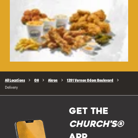
All Locations
OH
Akron
1391 Vernon Odom Boulevard
Delivery
GET THE
Church's®
APP