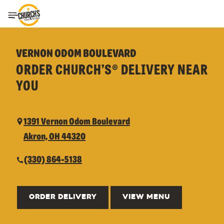
Toggle Header Menu
VERNON ODOM BOULEVARD
ORDER CHURCH’S® DELIVERY NEAR
YOU
1391 Vernon Odom Boulevard
Akron, OH 44320
(330) 864-5138
ORDER DELIVERY
VIEW MENU