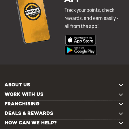
Track your points, check
rewards, and earn easily -
all from the app!
ABOUT US
WORK WITH US
FRANCHISING
DEALS & REWARDS
HOW CAN WE HELP?