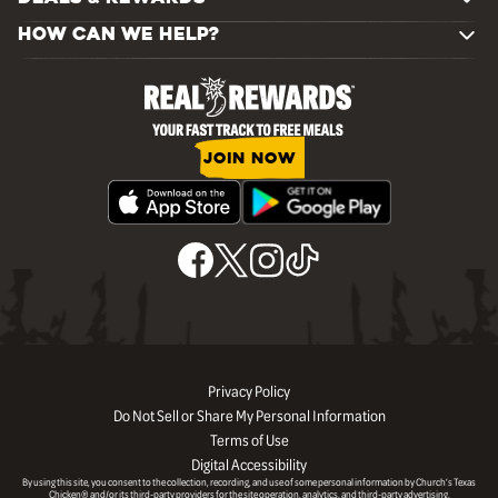
HOW CAN WE HELP?
JOIN NOW
Privacy Policy
Do Not Sell or Share My Personal Information
Terms of Use
Digital Accessibility
By using this site, you consent to the collection, recording, and use of some personal information by Church’s Texas
Chicken® and/or its third-party providers for the site operation, analytics, and third-party advertising.