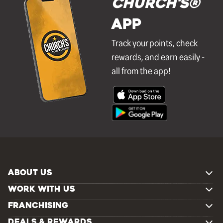
Church's®
APP
Track your points, check
rewards, and earn easily -
all from the app!
ABOUT US
WORK WITH US
FRANCHISING
DEALS & REWARDS