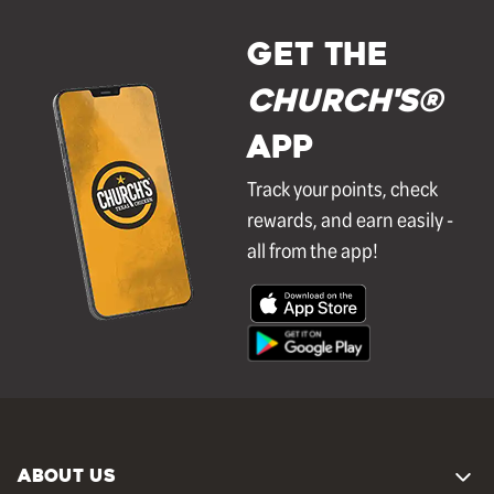
GET THE
Church's®
APP
Track your points, check
rewards, and earn easily -
all from the app!
ABOUT US