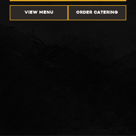
VIEW MENU
ORDER CATERING