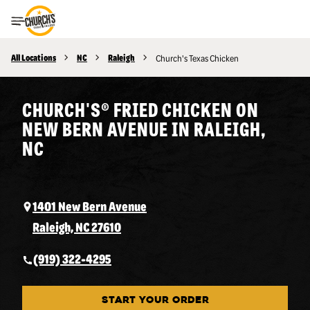
Toggle Header Menu
All Locations
NC
Raleigh
Church's Texas Chicken
CHURCH'S® FRIED CHICKEN ON
NEW BERN AVENUE IN RALEIGH,
NC
1401 New Bern Avenue
Raleigh, NC 27610
(919) 322-4295
START YOUR ORDER