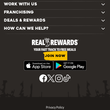
WORK WITH US
FRANCHISING
DEALS & REWARDS
HOW CAN WE HELP?
JOIN NOW
Privacy Policy