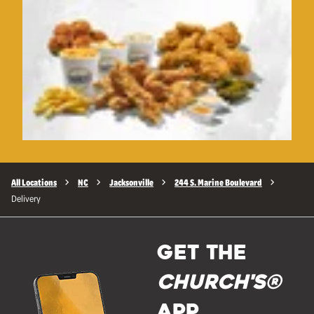
All Locations
NC
Jacksonville
244 S. Marine Boulevard
Delivery
GET THE
Church's®
APP