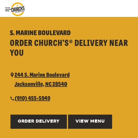
Toggle Header Menu
S. MARINE BOULEVARD
ORDER CHURCH’S® DELIVERY NEAR
YOU
244 S. Marine Boulevard
Jacksonville, NC 28540
(910) 455-5949
ORDER DELIVERY
VIEW MENU