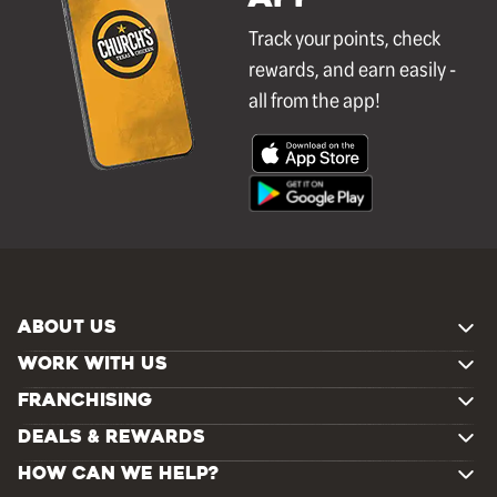
Track your points, check
rewards, and earn easily -
all from the app!
ABOUT US
WORK WITH US
FRANCHISING
DEALS & REWARDS
HOW CAN WE HELP?