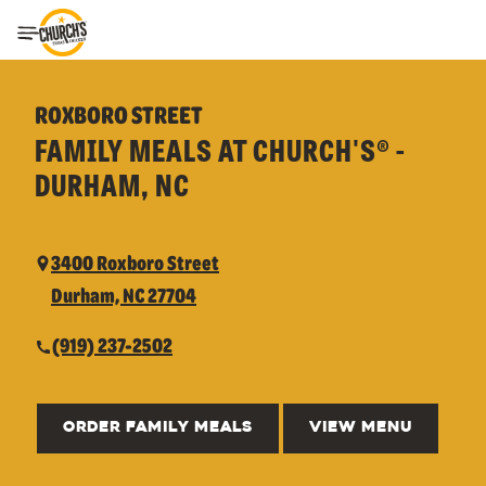
Toggle Header Menu
ROXBORO STREET
FAMILY MEALS AT CHURCH'S® -
DURHAM, NC
3400 Roxboro Street
Durham, NC 27704
(919) 237-2502
ORDER FAMILY MEALS
VIEW MENU