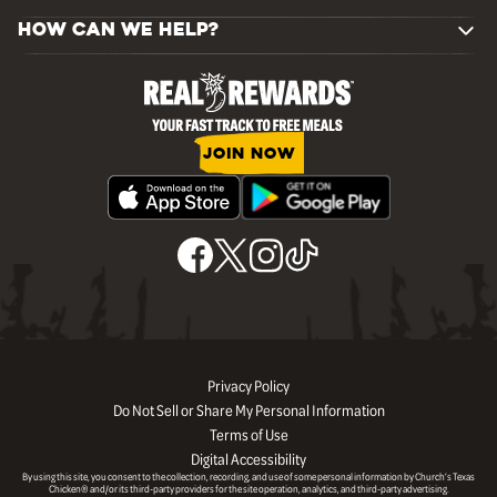
HOW CAN WE HELP?
JOIN NOW
Privacy Policy
Do Not Sell or Share My Personal Information
Terms of Use
Digital Accessibility
By using this site, you consent to the collection, recording, and use of some personal information by Church’s Texas
Chicken® and/or its third-party providers for the site operation, analytics, and third-party advertising.