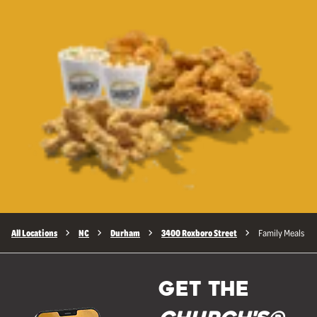
All Locations
NC
Durham
3400 Roxboro Street
Family Meals
GET THE