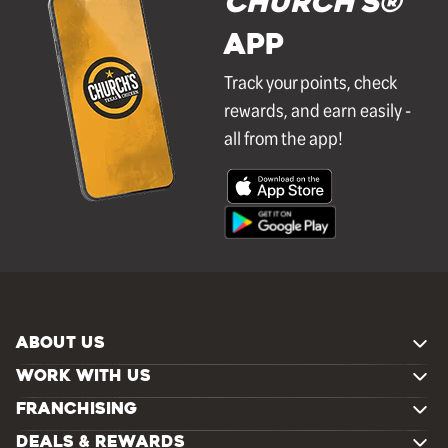
Church's®
APP
Track your points, check
rewards, and earn easily -
all from the app!
ABOUT US
WORK WITH US
FRANCHISING
DEALS & REWARDS