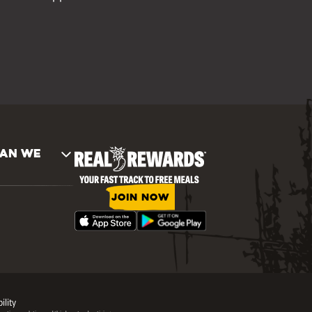
AN WE
JOIN NOW
ility