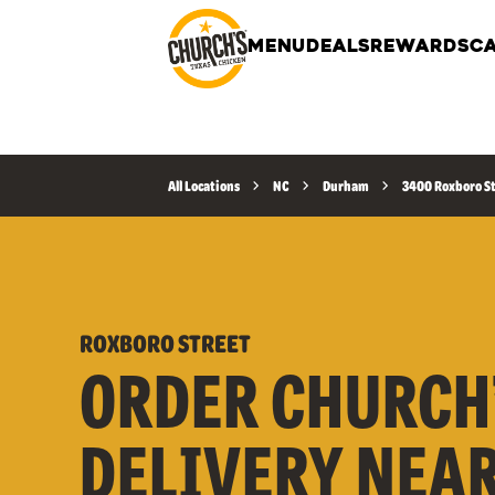
MENU
DEALS
REWARDS
CA
All Locations
NC
Durham
3400 Roxboro S
ROXBORO STREET
ORDER CHURCH
DELIVERY NEA