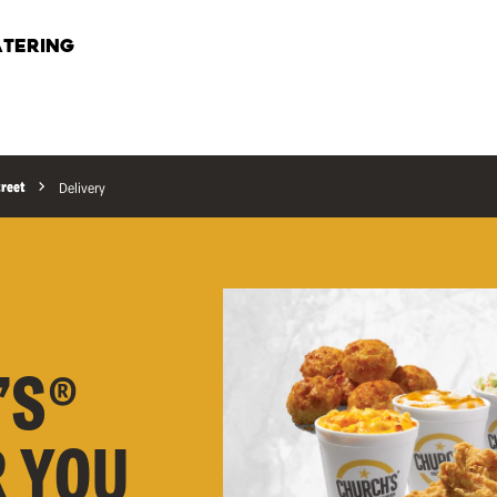
TERING
treet
Delivery
’S®
R YOU