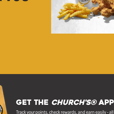
GET THE
Church's®
APP
Track your points, check rewards, and earn easily - al