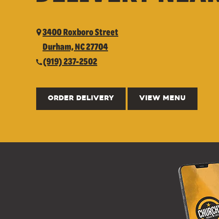
3400 Roxboro Street
Durham, NC 27704
(919) 237-2502
ORDER DELIVERY
VIEW MENU