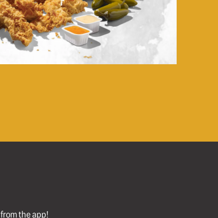
l from the app!