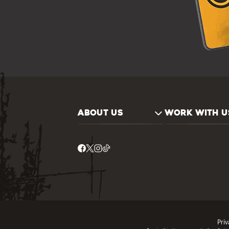
ABOUT US
WORK WITH U
Priv