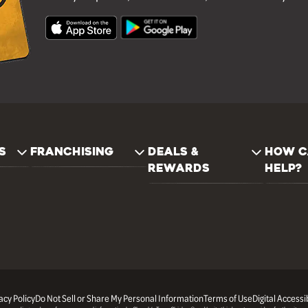
S
FRANCHISING
DEALS &
HOW C
REWARDS
HELP?
acy Policy
Do Not Sell or Share My Personal Information
Terms of Use
Digital Accessib