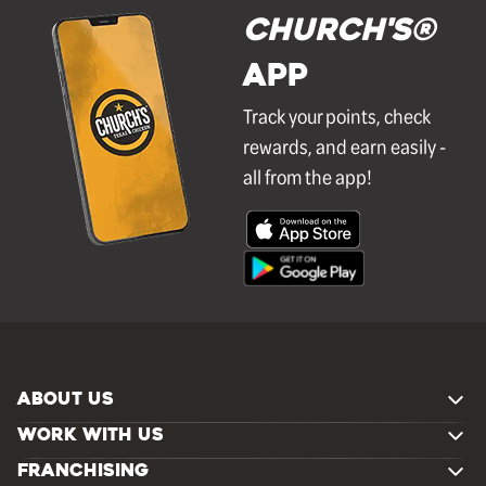
Church's®
APP
Track your points, check
rewards, and earn easily -
all from the app!
ABOUT US
WORK WITH US
FRANCHISING