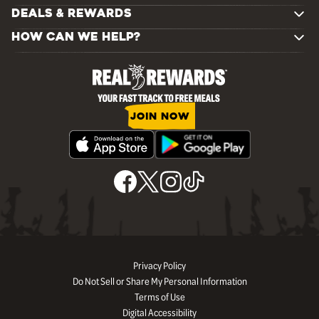
DEALS & REWARDS
HOW CAN WE HELP?
JOIN NOW
Privacy Policy
Do Not Sell or Share My Personal Information
Terms of Use
Digital Accessibility