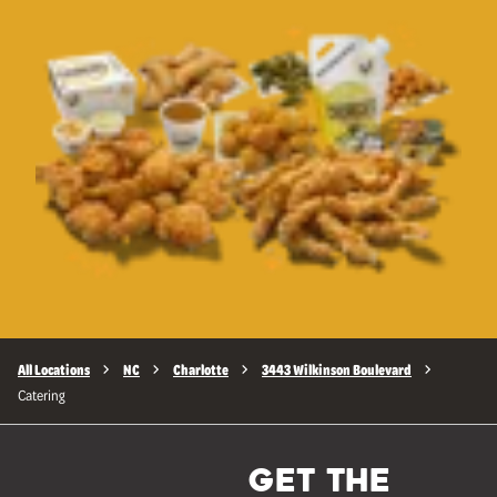
All Locations
NC
Charlotte
3443 Wilkinson Boulevard
Catering
GET THE