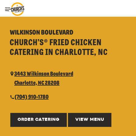
Toggle Header Menu
WILKINSON BOULEVARD
CHURCH’S® FRIED CHICKEN
CATERING IN CHARLOTTE, NC
3443 Wilkinson Boulevard
Charlotte, NC 28208
(704) 910-1780
ORDER CATERING
VIEW MENU