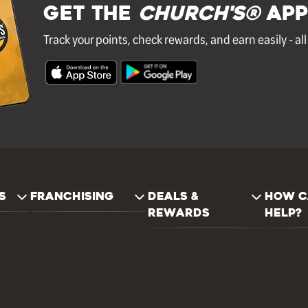
GET THE
Church's®
APP
Track your points, check rewards, and earn easily - al
S
FRANCHISING
DEALS &
HOW C
REWARDS
HELP?