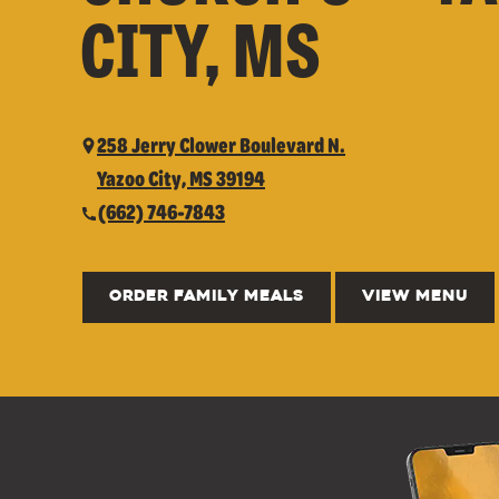
CITY, MS
258 Jerry Clower Boulevard N.
Yazoo City, MS 39194
(662) 746-7843
ORDER FAMILY MEALS
VIEW MENU