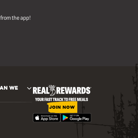
l from the app!
AN WE
JOIN NOW