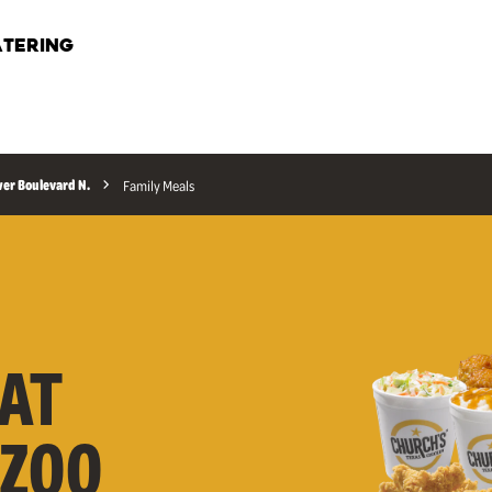
TERING
wer Boulevard N.
Family Meals
AT
AZOO