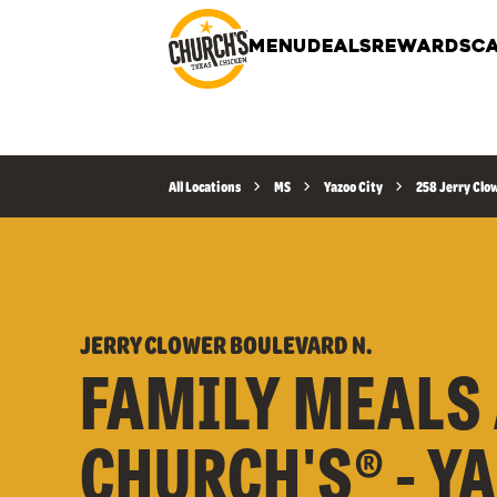
MENU
DEALS
REWARDS
CA
All Locations
MS
Yazoo City
258 Jerry Clo
JERRY CLOWER BOULEVARD N.
FAMILY MEALS 
CHURCH'S® - Y