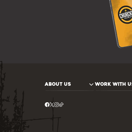
ABOUT US
WORK WITH U