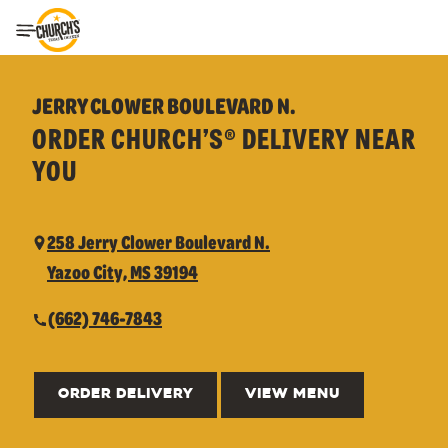
Toggle Header Menu
JERRY CLOWER BOULEVARD N.
ORDER CHURCH’S® DELIVERY NEAR
YOU
258 Jerry Clower Boulevard N.
Yazoo City, MS 39194
(662) 746-7843
ORDER DELIVERY
VIEW MENU