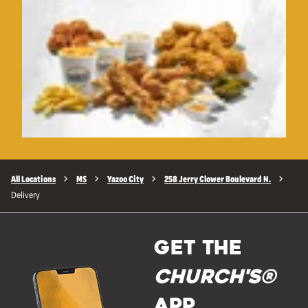
All Locations
MS
Yazoo City
258 Jerry Clower Boulevard N.
Delivery
GET THE
Church's®
APP