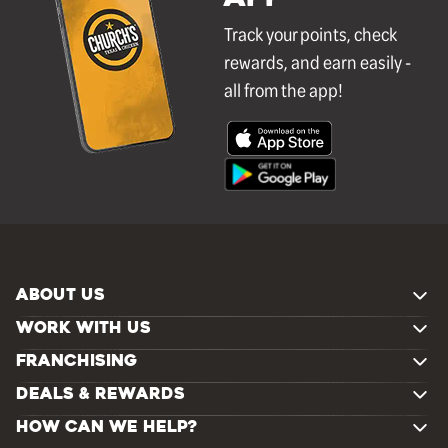
Track your points, check
rewards, and earn easily -
all from the app!
ABOUT US
WORK WITH US
FRANCHISING
DEALS & REWARDS
HOW CAN WE HELP?