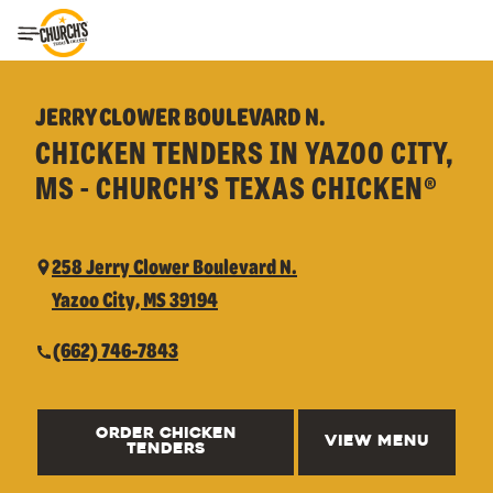
Toggle Header Menu
JERRY CLOWER BOULEVARD N.
CHICKEN TENDERS IN YAZOO CITY,
MS - CHURCH’S TEXAS CHICKEN®
258 Jerry Clower Boulevard N.
Yazoo City, MS 39194
(662) 746-7843
ORDER CHICKEN
VIEW MENU
TENDERS