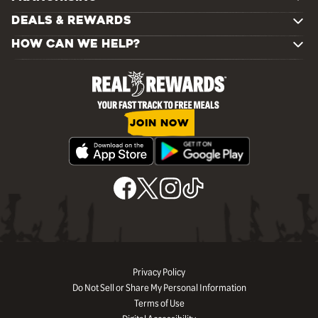
DEALS & REWARDS
HOW CAN WE HELP?
JOIN NOW
Privacy Policy
Do Not Sell or Share My Personal Information
Terms of Use