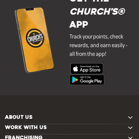
Church's®
APP
Track your points, check
rewards, and earn easily -
all from the app!
ABOUT US
WORK WITH US
FRANCHISING