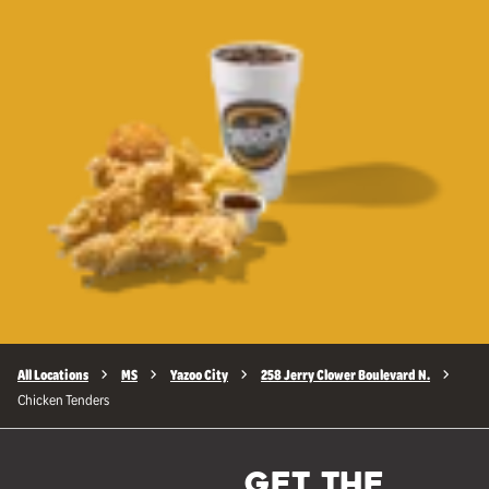
All Locations
MS
Yazoo City
258 Jerry Clower Boulevard N.
Chicken Tenders
GET THE