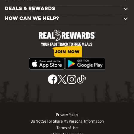
DEALS & REWARDS
HOW CAN WE HELP?
JOIN NOW
Privacy Policy
Do Not Sell or Share My Personal Information
Terms of Use