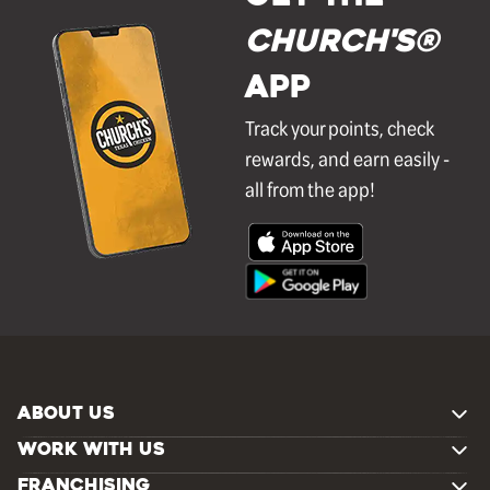
Church's®
APP
Track your points, check
rewards, and earn easily -
all from the app!
ABOUT US
WORK WITH US
FRANCHISING