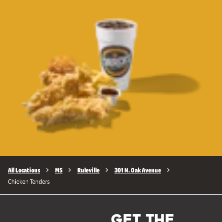
All Locations
MS
Ruleville
301 N. Oak Avenue
Chicken Tenders
GET THE