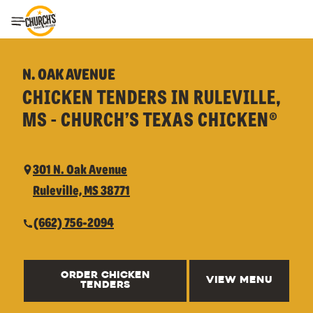
Toggle Header Menu
N. OAK AVENUE
CHICKEN TENDERS IN RULEVILLE,
MS - CHURCH’S TEXAS CHICKEN®
301 N. Oak Avenue
Ruleville, MS 38771
(662) 756-2094
ORDER CHICKEN
VIEW MENU
TENDERS