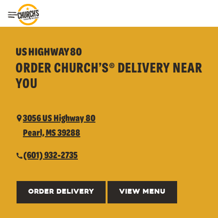
Toggle Header Menu
US HIGHWAY 80
ORDER CHURCH’S® DELIVERY NEAR
YOU
3056 US Highway 80
Pearl, MS 39288
(601) 932-2735
ORDER DELIVERY
VIEW MENU