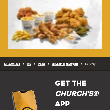
All Locations
MS
Pearl
3056 US Highway 80
Delivery
GET THE
Church's®
APP