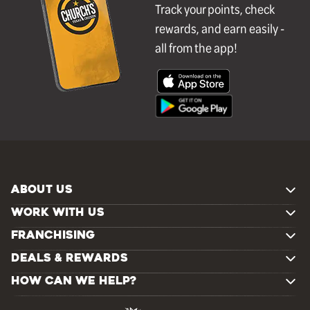
Track your points, check
rewards, and earn easily -
all from the app!
ABOUT US
WORK WITH US
FRANCHISING
DEALS & REWARDS
HOW CAN WE HELP?