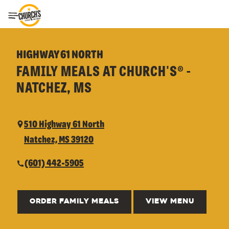
Toggle Header Menu
HIGHWAY 61 NORTH
FAMILY MEALS AT CHURCH'S® -
NATCHEZ, MS
510 Highway 61 North
Natchez, MS 39120
(601) 442-5905
ORDER FAMILY MEALS
VIEW MENU