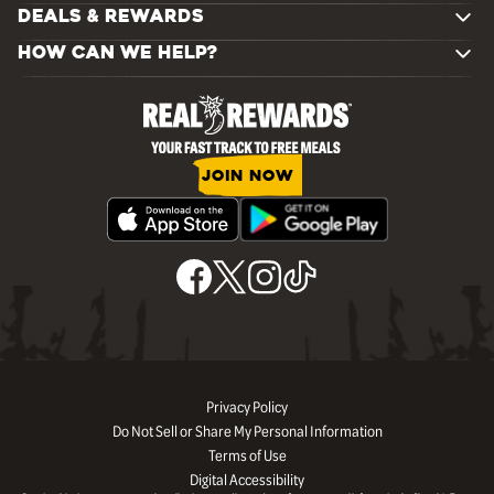
DEALS & REWARDS
HOW CAN WE HELP?
JOIN NOW
Privacy Policy
Do Not Sell or Share My Personal Information
Terms of Use
Digital Accessibility