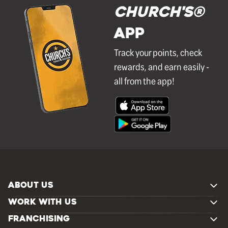
Church's®
APP
Track your points, check
rewards, and earn easily -
all from the app!
ABOUT US
WORK WITH US
FRANCHISING