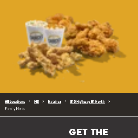
All Locations
MS
Natchez
510 Highway 61 North
Family Meals
GET THE