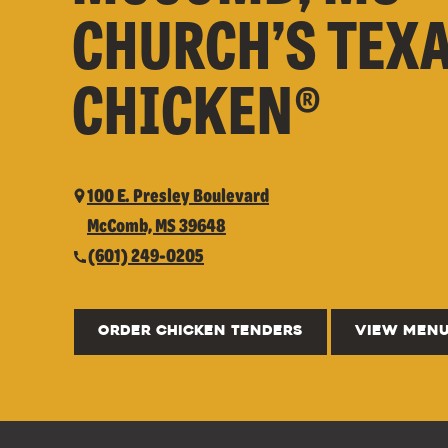
CHURCH’S TEX
CHICKEN®
100 E. Presley Boulevard
McComb, MS 39648
(601) 249-0205
ORDER CHICKEN TENDERS
VIEW MEN