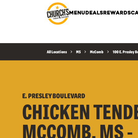
MENU
DEALS
REWARDS
CA
All Locations
MS
McComb
100 E. Presley 
E. PRESLEY BOULEVARD
CHICKEN TEND
MCCOMB, MS -