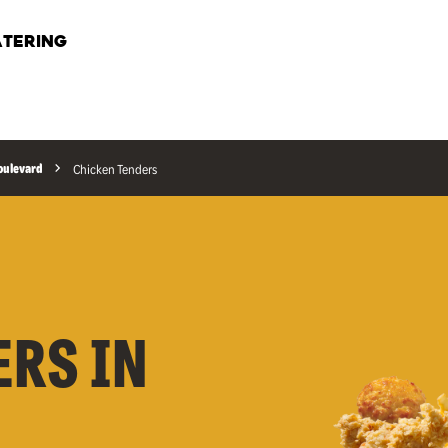
TERING
Boulevard
Chicken Tenders
ERS IN