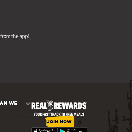
l from the app!
AN WE
JOIN NOW