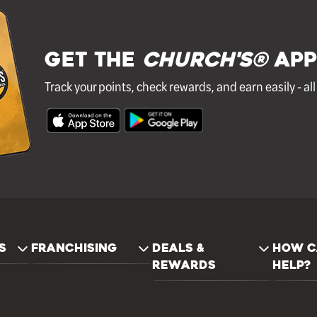
GET THE
Church's®
APP
Track your points, check rewards, and earn easily - al
S
FRANCHISING
DEALS &
HOW C
REWARDS
HELP?