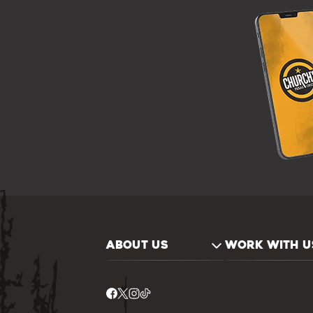
ABOUT US
WORK WITH U