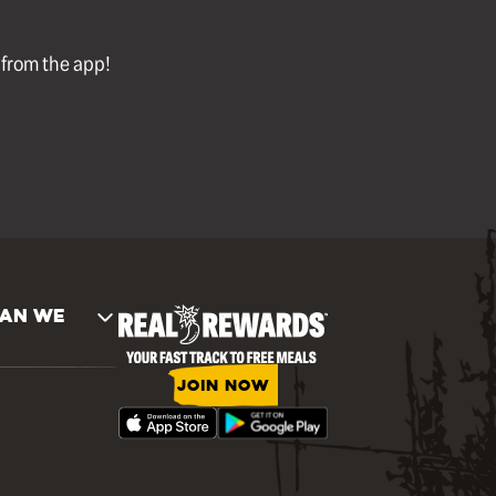
l from the app!
AN WE
JOIN NOW