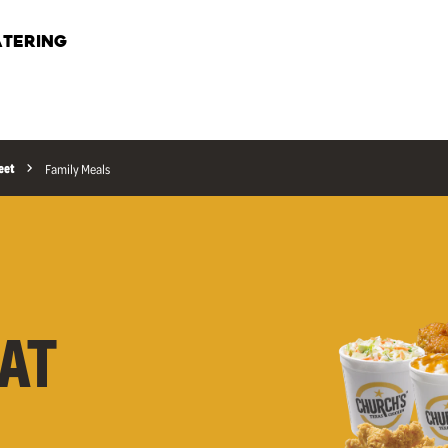
TERING
eet
Family Meals
AT