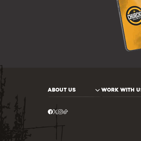
ABOUT US
WORK WITH U