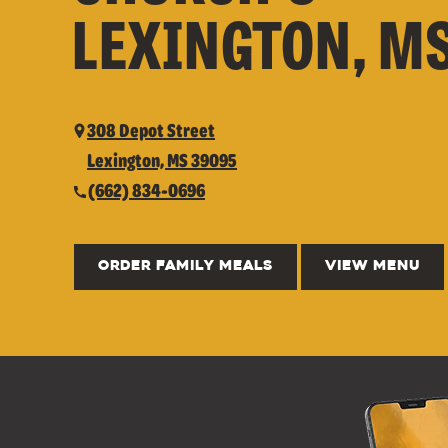
LEXINGTON, M
308 Depot Street
Lexington, MS 39095
(662) 834-0696
ORDER FAMILY MEALS
VIEW MENU