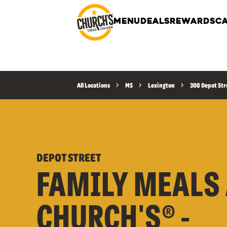
MENU
DEALS
REWARDS
CA
All Locations
MS
Lexington
308 Depot Str
DEPOT STREET
FAMILY MEALS 
CHURCH'S® -