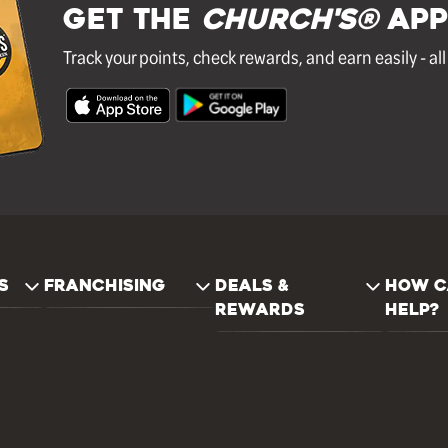
GET THE
Church's®
APP
Track your points, check rewards, and earn easily - al
S
FRANCHISING
DEALS &
HOW C
REWARDS
HELP?