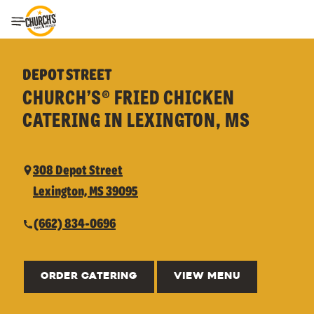
Toggle Header Menu
DEPOT STREET
CHURCH’S® FRIED CHICKEN
CATERING IN LEXINGTON, MS
308 Depot Street
Lexington, MS 39095
(662) 834-0696
ORDER CATERING
VIEW MENU