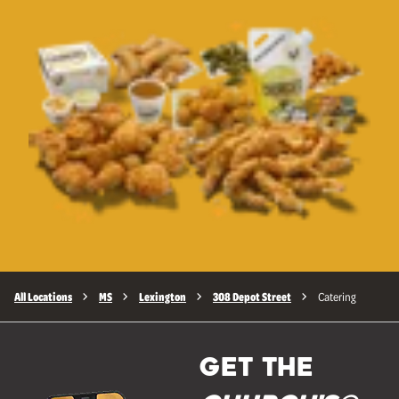
All Locations
MS
Lexington
308 Depot Street
Catering
GET THE