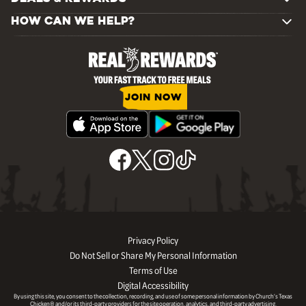
HOW CAN WE HELP?
JOIN NOW
Privacy Policy
Do Not Sell or Share My Personal Information
Terms of Use
Digital Accessibility
By using this site, you consent to the collection, recording, and use of some personal information by Church’s Texas
Chicken® and/or its third-party providers for the site operation, analytics, and third-party advertising.