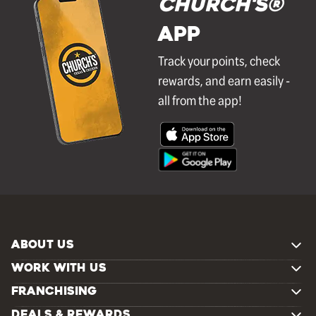
Church's®
APP
Track your points, check
rewards, and earn easily -
all from the app!
ABOUT US
WORK WITH US
FRANCHISING
DEALS & REWARDS