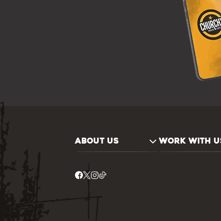
ABOUT US
WORK WITH U