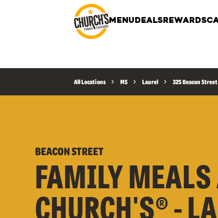
MENU
DEALS
REWARDS
CA
All Locations
MS
Laurel
325 Beacon Street
BEACON STREET
FAMILY MEALS 
CHURCH'S® - L