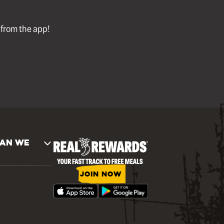
l from the app!
AN WE
JOIN NOW