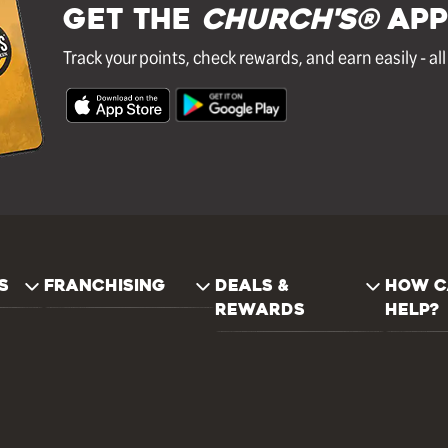
GET THE
Church's®
APP
Track your points, check rewards, and earn easily - al
S
FRANCHISING
DEALS &
HOW C
REWARDS
HELP?