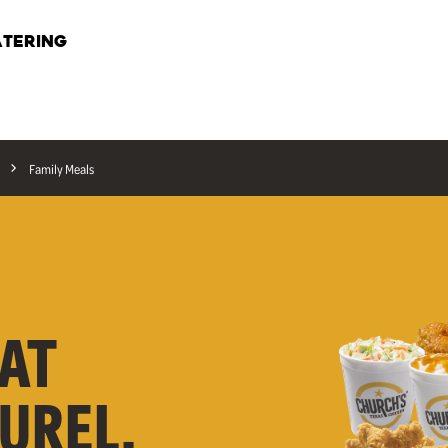
TERING
Family Meals
AT
AUREL,