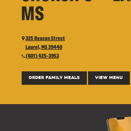
MS
325 Beacon Street
Laurel, MS 39440
(601) 425-3953
ORDER FAMILY MEALS
VIEW MENU